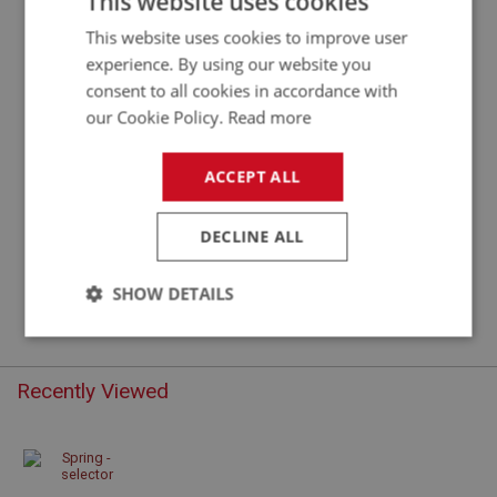
This website uses cookies
This website uses cookies to improve user
experience. By using our website you
consent to all cookies in accordance with
our Cookie Policy.
Read more
ACCEPT ALL
DECLINE ALL
£2.91
VIEW
SHOW DETAILS
Strictly
Performance
Targeting
necessary
Recently Viewed