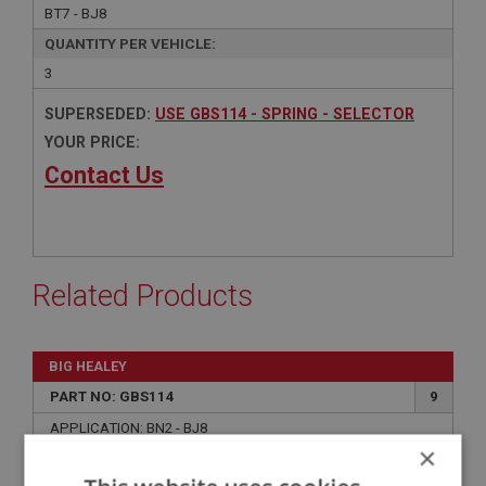
BT7 - BJ8
QUANTITY PER VEHICLE:
3
SUPERSEDED:
USE GBS114 - SPRING - SELECTOR
YOUR PRICE:
Contact Us
Related Products
BIG HEALEY
PART NO: GBS114
9
APPLICATION: BN2 - BJ8
×
SPRING - SELECTOR