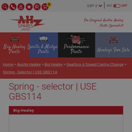
0
VAT
OFF
The Original Austin Healey
Parts Specialist
Big Healey
Sprite & Midget
Performance
Healeys For Sale
Parts
Parts
Parts
Home
>
Austin Healey
>
Big Healey
>
Gearbox 4 Speed Centre Change
>
Spring - Selector | USE GBS114
Spring - selector | USE
GBS114
Big Healey