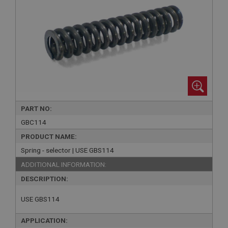
PART NO:
GBC114
PRODUCT NAME:
Spring - selector | USE GBS114
ADDITIONAL INFORMATION:
DESCRIPTION:
USE GBS114
APPLICATION: