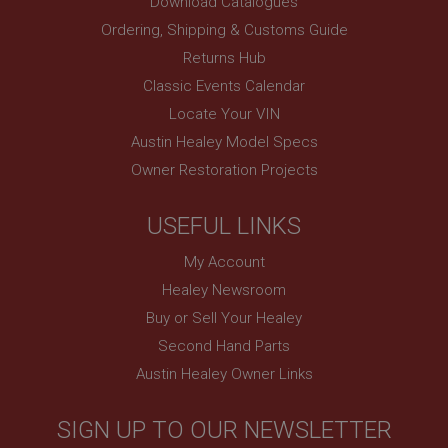
Download Catalogues
www.ahspares.co.uk
Ordering, Shipping & Customs Guide
Session
Returns Hub
Remembers your shopping basket across sessions.
Classic Events Calendar
PopupISOClose.shown
Locate Your VIN
.ahspares.co.uk
Austin Healey Model Specs
1 year
Owner Restoration Projects
Country/currency selector for visitors outside the
UK
SubscribePanel.shown
USEFUL LINKS
.ahspares.co.uk
My Account
1 year
Healey Newsroom
Prevent newsletter subscription panel from re-
Buy or Sell Your Healey
appearing.
Second Hand Parts
Austin Healey Owner Links
Name
SIGN UP TO OUR NEWSLETTER
Provider
/
Domain
Name