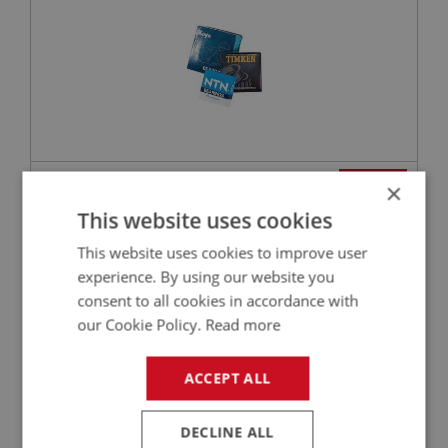
VIEW
×
Superseded
This website uses cookies
PERFORMANCE
This website uses cookies to improve user
PART NO: GBT136
15
experience. By using our website you
consent to all cookies in accordance with
APPLICATION: BN1
our Cookie Policy.
Read more
ADAPTOR - SPEEDOMETER - HIGH QUALITY
ALTERNATIVE
ACCEPT ALL
DECLINE ALL