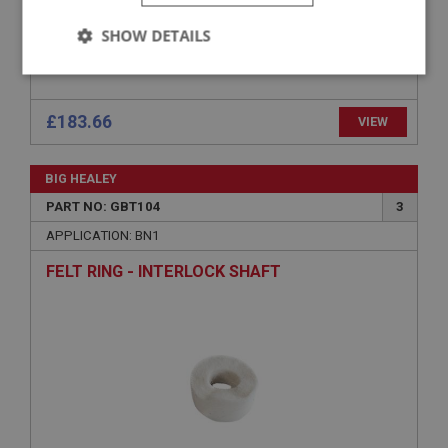
SHOW DETAILS
Strictly
Performance
Targeting
necessary
£183.66
VIEW
BIG HEALEY
PART NO: GBT104
3
Strictly necessary
Performance
Targeting
APPLICATION: BN1
FELT RING - INTERLOCK SHAFT
Strictly necessary cookies allow core website
functionality such as user login and account
management. The website cannot be used properly
without strictly necessary cookies.
Name
Provider
/
Domain
Expiration
Description