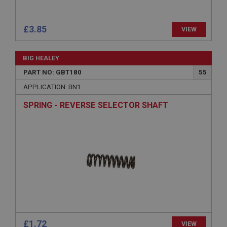
ASP.NET_SessionId
Microsoft Corporation
£3.85
VIEW
www.ahspares.co.uk
Session
BIG HEALEY
General purpose platform session cookie, used by
sites written with Miscrosoft .NET based
PART NO: GBT180
55
technologies. Usually used to maintain an
anonymised user session by the server.
APPLICATION: BN1
basket
SPRING - REVERSE SELECTOR SHAFT
www.ahspares.co.uk
Session
Remembers your shopping basket across sessions.
PopupISOClose.shown
.ahspares.co.uk
1 year
Country/currency selector for visitors outside the
UK
SubscribePanel.shown
£1.72
VIEW