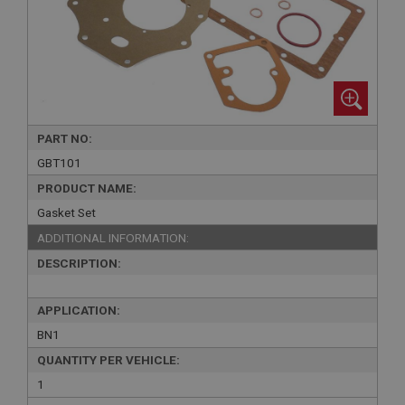
PART NO:
GBT101
PRODUCT NAME:
Gasket Set
ADDITIONAL INFORMATION:
DESCRIPTION:
APPLICATION:
BN1
QUANTITY PER VEHICLE:
1