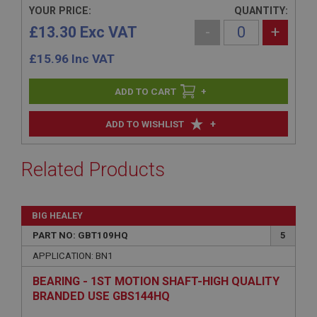
YOUR PRICE:
QUANTITY:
£13.30 Exc VAT
-
+
£
15.96
Inc VAT
+
+
ADD TO WISHLIST
Related Products
BIG HEALEY
PART NO: GBT109HQ
5
APPLICATION: BN1
BEARING - 1ST MOTION SHAFT-HIGH QUALITY
BRANDED USE GBS144HQ