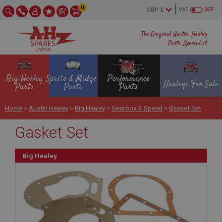
0
VAT
OFF
The Original Austin Healey
Parts Specialist
Big Healey
Sprite & Midget
Performance
Healeys For Sale
Parts
Parts
Parts
Home
>
Austin Healey
>
Big Healey
>
Gearbox 3 Speed
>
Gasket Set
Gasket Set
Big Healey