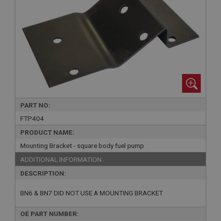
PART NO:
FTP404
PRODUCT NAME:
Mounting Bracket - square body fuel pump
ADDITIONAL INFORMATION:
DESCRIPTION:
BN6 & BN7 DID NOT USE A MOUNTING BRACKET
OE PART NUMBER: