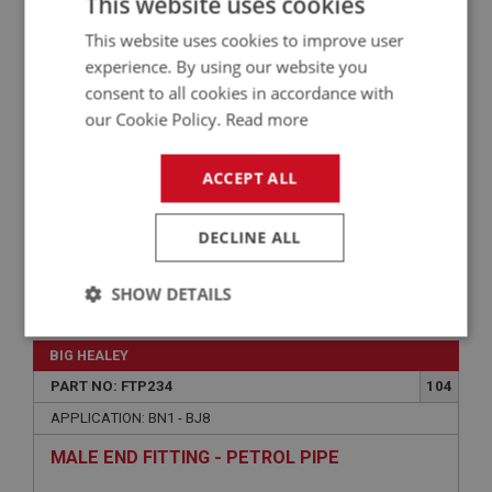
This website uses cookies
WASHER - SPRING - MOUNTING BRACKET |
This website uses cookies to improve user
USE FAS7356
experience. By using our website you
consent to all cookies in accordance with
our Cookie Policy.
Read more
ACCEPT ALL
DECLINE ALL
VIEW
SHOW DETAILS
Superseded
Strictly
Performance
Targeting
necessary
BIG HEALEY
PART NO: FTP234
104
APPLICATION: BN1 - BJ8
MALE END FITTING - PETROL PIPE