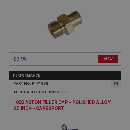
Strictly necessary
Performance
Targeting
Strictly necessary cookies allow core website
functionality such as user login and account
management. The website cannot be used properly
without strictly necessary cookies.
Name
Provider
/
Domain
Expiration
£3.90
VIEW
Description
ASP.NET_SessionId
PERFORMANCE
Microsoft Corporation
PART NO: FTP155S
34
www.ahspares.co.uk
APPLICATION: BN1 - BN2 & 100S
Session
100S ASTON FILLER CAP - POLISHED ALLOY
General purpose platform session cookie, used by
sites written with Miscrosoft .NET based
3.5 INCH - CAPESPORT
technologies. Usually used to maintain an
anonymised user session by the server.
basket