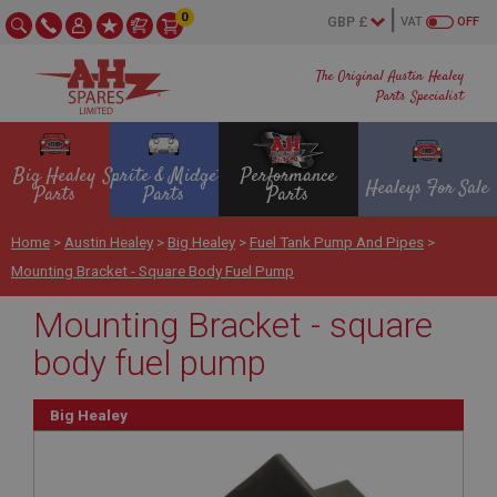
0
VAT
OFF
The Original Austin Healey
Parts Specialist
Big Healey
Sprite & Midget
Performance
Healeys For Sale
Parts
Parts
Parts
Home
>
Austin Healey
>
Big Healey
>
Fuel Tank Pump And Pipes
>
Mounting Bracket - Square Body Fuel Pump
Mounting Bracket - square
body fuel pump
Big Healey