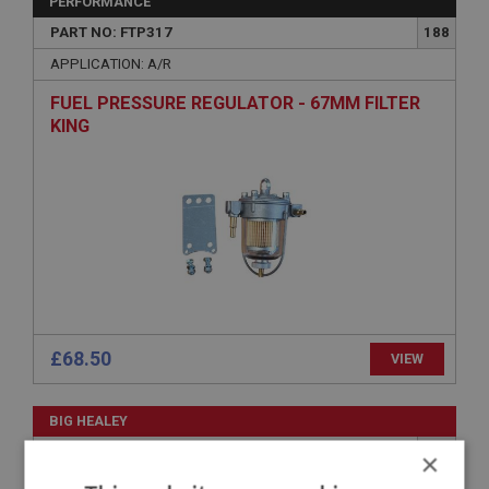
PERFORMANCE
PART NO: FTP317
188
APPLICATION: A/R
FUEL PRESSURE REGULATOR - 67MM FILTER
KING
£68.50
VIEW
BIG HEALEY
PART NO: FTP402
250
×
APPLICATION: BN4 - BN4.60412