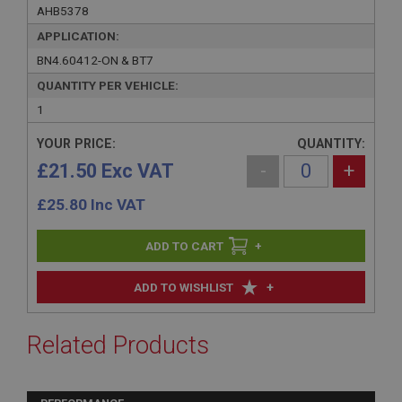
AHB5378
APPLICATION:
BN4.60412-ON & BT7
QUANTITY PER VEHICLE:
1
YOUR PRICE:
QUANTITY:
£21.50 Exc VAT
-
+
£
25.80
Inc VAT
+
+
ADD TO WISHLIST
Related Products