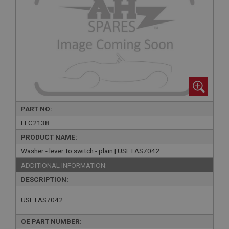
PART NO:
FEC2138
PRODUCT NAME:
Washer - lever to switch - plain | USE FAS7042
ADDITIONAL INFORMATION:
DESCRIPTION:
USE FAS7042
OE PART NUMBER: