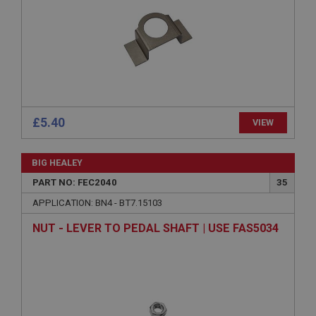
functionality such as user login and account
management. The website cannot be used properly
without strictly necessary cookies.
Name
Provider
/
Domain
Expiration
Description
£5.40
VIEW
ASP.NET_SessionId
Microsoft Corporation
www.ahspares.co.uk
BIG HEALEY
Session
PART NO: FEC2040
35
General purpose platform session cookie, used by
APPLICATION: BN4 - BT7.15103
sites written with Miscrosoft .NET based
technologies. Usually used to maintain an
NUT - LEVER TO PEDAL SHAFT | USE FAS5034
anonymised user session by the server.
basket
www.ahspares.co.uk
Session
Remembers your shopping basket across sessions.