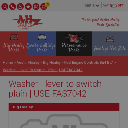
0
VAT
OFF
The Original Austin Healey
Parts Specialist
Big Healey
Sprite & Midget
Performance
Healeys For Sale
Parts
Parts
Parts
Home
>
Austin Healey
>
Big Healey
>
Fuel Engine Controls Bn4 Bt7
>
Washer - Lever To Switch - Plain | USE FAS7042
Washer - lever to switch -
plain | USE FAS7042
Big Healey