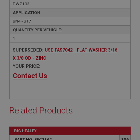
PWZ103
APPLICATION:
BN4 - BT7
QUANTITY PER VEHICLE:
1
SUPERSEDED:
USE FAS7042 - FLAT WASHER 3/16
X 3/8 OD - ZINC
YOUR PRICE:
Contact Us
Related Products
BIG HEALEY
PART NO: FEC2162
136