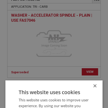
APPLICATION: TRI - CARB
WASHER - ACCELERATOR SPINDLE - PLAIN |
USE FAS7046
VIEW
Superseded
×
BIG HEALEY
This website uses cookies
PART NO: FEC2060
50
This website uses cookies to improve user
APPLICATION: BN4 - BT7
experience. By using our website you