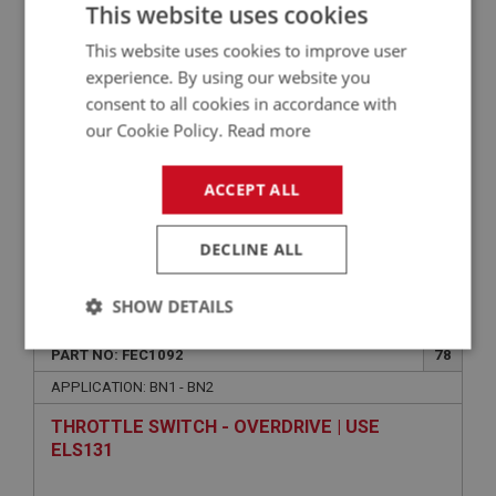
This website uses cookies
USE FAS5034
This website uses cookies to improve user
experience. By using our website you
consent to all cookies in accordance with
our Cookie Policy.
Read more
ACCEPT ALL
DECLINE ALL
VIEW
Superseded
SHOW DETAILS
BIG HEALEY
Strictly
Performance
Targeting
PART NO: FEC1092
78
necessary
APPLICATION: BN1 - BN2
THROTTLE SWITCH - OVERDRIVE | USE
ELS131