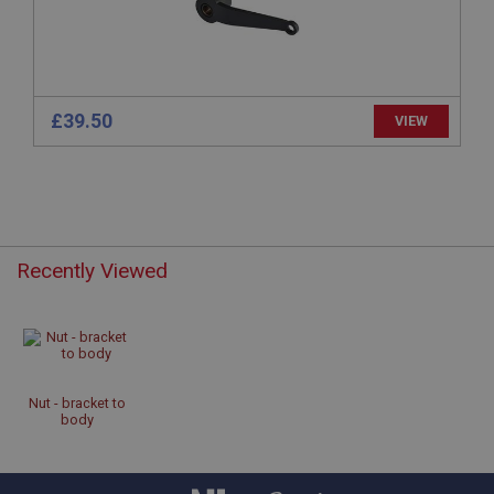
www.ahspares.co.uk
Session
Remembers your shopping basket across sessions.
PopupISOClose.shown
£39.50
VIEW
.ahspares.co.uk
1 year
Country/currency selector for visitors outside the
UK
SubscribePanel.shown
Recently Viewed
.ahspares.co.uk
1 year
Prevent newsletter subscription panel from re-
appearing.
Nut - bracket to
body
Name