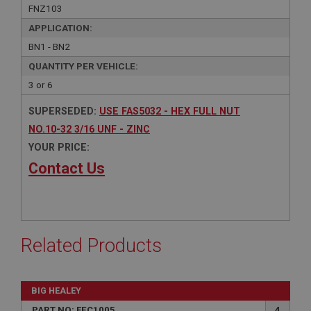
FNZ103
APPLICATION:
BN1 - BN2
QUANTITY PER VEHICLE:
3 or 6
SUPERSEDED:
USE FAS5032 - HEX FULL NUT
NO.10-32 3/16 UNF - ZINC
YOUR PRICE:
Contact Us
Related Products
BIG HEALEY
PART NO: FEC1005
4