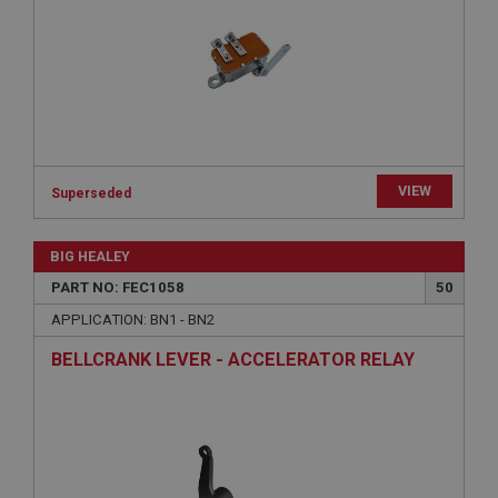
Strictly necessary
Performance
Targeting
Strictly necessary cookies allow core website
functionality such as user login and account
management. The website cannot be used properly
without strictly necessary cookies.
Name
Provider
/
Domain
VIEW
Superseded
Expiration
BIG HEALEY
Description
PART NO: FEC1058
50
ASP.NET_SessionId
APPLICATION: BN1 - BN2
Microsoft Corporation
www.ahspares.co.uk
BELLCRANK LEVER - ACCELERATOR RELAY
Session
General purpose platform session cookie, used by
sites written with Miscrosoft .NET based
technologies. Usually used to maintain an
anonymised user session by the server.
basket