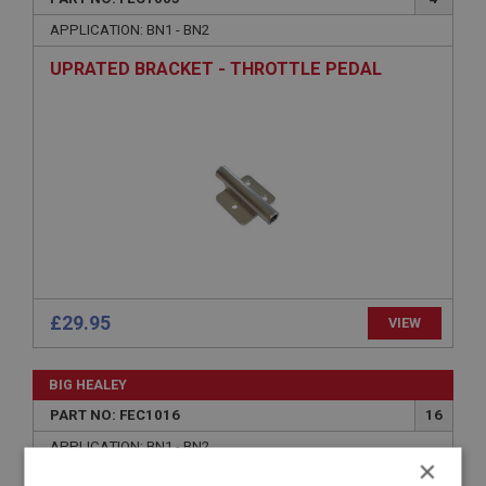
APPLICATION: BN1 - BN2
UPRATED BRACKET - THROTTLE PEDAL
£29.95
VIEW
BIG HEALEY
PART NO: FEC1016
16
APPLICATION: BN1 - BN2
×
NUT - PEDAL LEVER CLAMP BOLT - PLAIN |