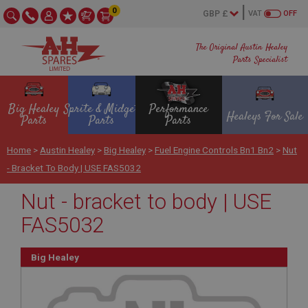
0
VAT
OFF
The Original Austin Healey
Parts Specialist
Big Healey
Sprite & Midget
Performance
Healeys For Sale
Parts
Parts
Parts
Home
>
Austin Healey
>
Big Healey
>
Fuel Engine Controls Bn1 Bn2
>
Nut
- Bracket To Body | USE FAS5032
Nut - bracket to body | USE
FAS5032
Big Healey