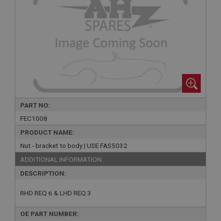
PART NO:
FEC1008
PRODUCT NAME:
Nut - bracket to body | USE FAS5032
ADDITIONAL INFORMATION:
DESCRIPTION:
RHD REQ 6 & LHD REQ 3
OE PART NUMBER: