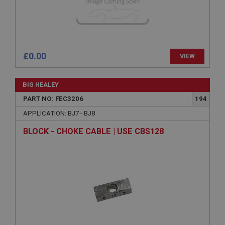
General purpose platform session cookie, used by
sites written with Miscrosoft .NET based
technologies. Usually used to maintain an
anonymised user session by the server.
basket
£0.00
VIEW
www.ahspares.co.uk
Session
BIG HEALEY
Remembers your shopping basket across sessions.
PART NO: FEC3206
194
PopupISOClose.shown
APPLICATION: BJ7 - BJ8
.ahspares.co.uk
BLOCK - CHOKE CABLE | USE CBS128
1 year
Country/currency selector for visitors outside the
UK
SubscribePanel.shown
.ahspares.co.uk
1 year
Prevent newsletter subscription panel from re-
appearing.