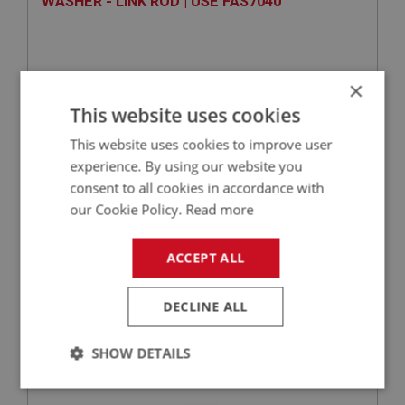
WASHER - LINK ROD | USE FAS7040
×
This website uses cookies
This website uses cookies to improve user
experience. By using our website you
consent to all cookies in accordance with
our Cookie Policy.
Read more
VIEW
Superseded
ACCEPT ALL
BIG HEALEY
PART NO: FEC3076
68
DECLINE ALL
APPLICATION: BJ7 - BJ8
WASHER - BALL JOINT - SPRING | USE
SHOW DETAILS
FAS7252
Strictly
Performance
Targeting