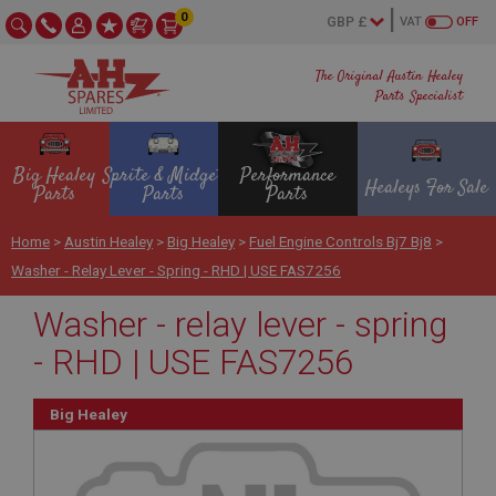
0
VAT
OFF
The Original Austin Healey
Parts Specialist
Big Healey
Sprite & Midget
Performance
Healeys For Sale
Parts
Parts
Parts
Home
>
Austin Healey
>
Big Healey
>
Fuel Engine Controls Bj7 Bj8
>
Washer - Relay Lever - Spring - RHD | USE FAS7256
Washer - relay lever - spring
- RHD | USE FAS7256
Big Healey