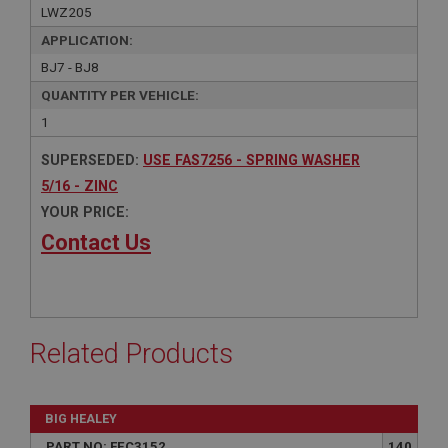
LWZ205
APPLICATION:
BJ7 - BJ8
QUANTITY PER VEHICLE:
1
SUPERSEDED:
USE FAS7256 - SPRING WASHER
5/16 - ZINC
YOUR PRICE:
Contact Us
Related Products
BIG HEALEY
PART NO: FEC3152
140