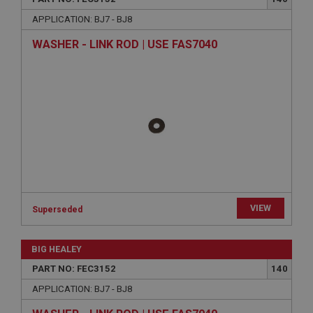
APPLICATION: BJ7 - BJ8
WASHER - LINK ROD | USE FAS7040
VIEW
Superseded
BIG HEALEY
PART NO: FEC3152
140
APPLICATION: BJ7 - BJ8