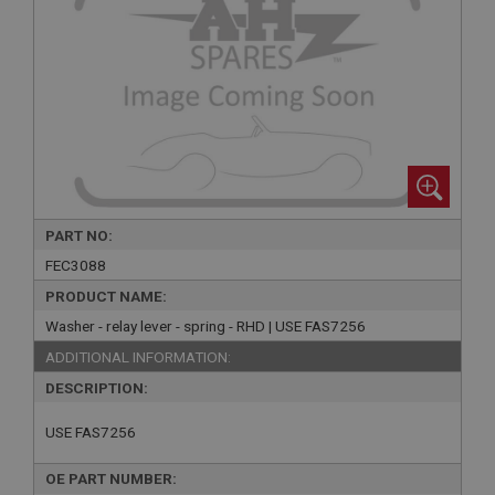
PART NO:
FEC3088
PRODUCT NAME:
Washer - relay lever - spring - RHD | USE FAS7256
ADDITIONAL INFORMATION:
DESCRIPTION:
USE FAS7256
OE PART NUMBER: