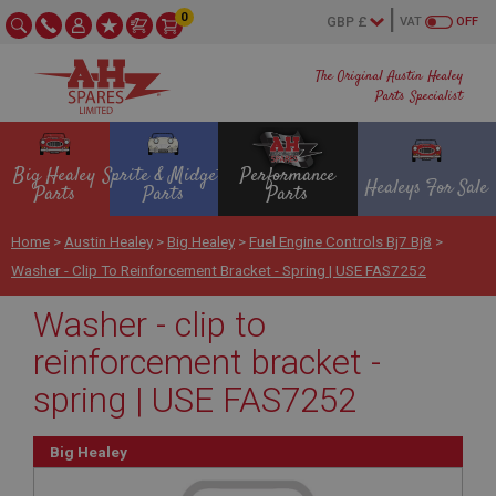
0
VAT
OFF
The Original Austin Healey
Parts Specialist
Big Healey
Sprite & Midget
Performance
Healeys For Sale
Parts
Parts
Parts
Home
>
Austin Healey
>
Big Healey
>
Fuel Engine Controls Bj7 Bj8
>
Washer - Clip To Reinforcement Bracket - Spring | USE FAS7252
Washer - clip to
reinforcement bracket -
spring | USE FAS7252
Big Healey