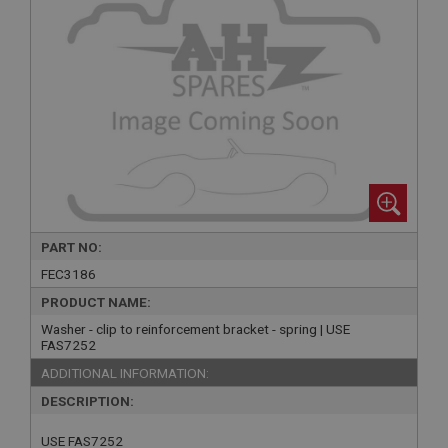
PART NO:
FEC3186
PRODUCT NAME:
Washer - clip to reinforcement bracket - spring | USE
FAS7252
ADDITIONAL INFORMATION:
DESCRIPTION:
USE FAS7252