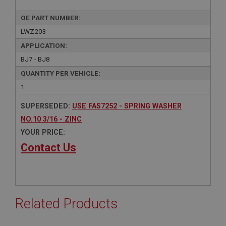
OE PART NUMBER:
LWZ203
APPLICATION:
BJ7 - BJ8
QUANTITY PER VEHICLE:
1
SUPERSEDED:
USE FAS7252 - SPRING WASHER
NO.10 3/16 - ZINC
YOUR PRICE:
Contact Us
Related Products