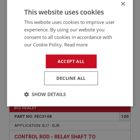
×
APPLICATION: BJ7 - BJ8
This website uses cookies
WASHER - RETURN SPRING LOCATION | USE
This website uses cookies to improve user
FEC2002
experience. By using our website you
consent to all cookies in accordance with
our Cookie Policy.
Read more
ACCEPT ALL
DECLINE ALL
VIEW
Superseded
SHOW DETAILS
Strictly
Performance
Targeting
BIG HEALEY
necessary
PART NO: FEC3108
100
APPLICATION: BJ7 - BJ8
CONTROL ROD - RELAY SHAFT TO