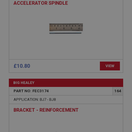
ACCELERATOR SPINDLE
Strictly necessary
Performance
Targeting
Strictly necessary cookies allow core website
functionality such as user login and account
management. The website cannot be used properly
without strictly necessary cookies.
Name
Provider
/
Domain
£10.80
VIEW
Expiration
Description
BIG HEALEY
ASP.NET_SessionId
PART NO: FEC3174
164
Microsoft Corporation
www.ahspares.co.uk
APPLICATION: BJ7 - BJ8
Session
BRACKET - REINFORCEMENT
General purpose platform session cookie, used by
sites written with Miscrosoft .NET based
technologies. Usually used to maintain an
anonymised user session by the server.