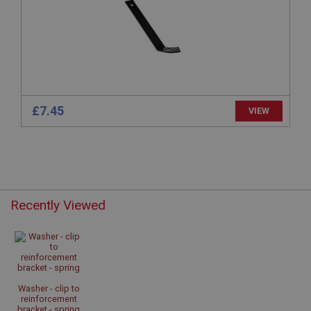
basket
www.ahspares.co.uk
Session
Remembers your shopping basket across sessions.
PopupISOClose.shown
.ahspares.co.uk
£7.45
VIEW
1 year
Country/currency selector for visitors outside the
UK
SubscribePanel.shown
.ahspares.co.uk
Recently Viewed
1 year
Prevent newsletter subscription panel from re-
appearing.
Washer - clip to
reinforcement
bracket - spring