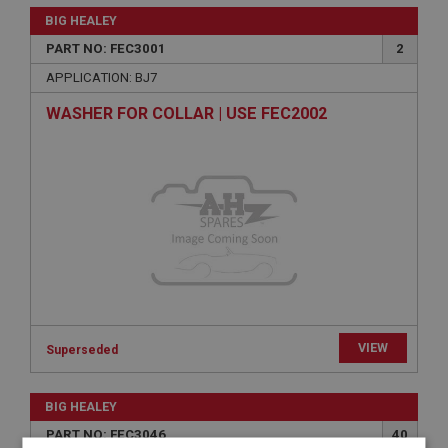
BIG HEALEY
PART NO: FEC3001
2
APPLICATION: BJ7
WASHER FOR COLLAR | USE FEC2002
VIEW
Superseded
BIG HEALEY
PART NO: FEC3046
40