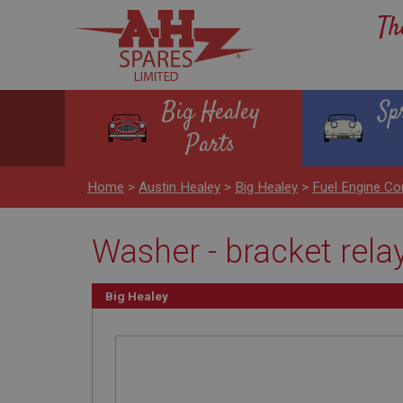
Th
Big Healey
Sp
Parts
Home
>
Austin Healey
>
Big Healey
>
Fuel Engine Co
Washer - bracket rela
Big Healey