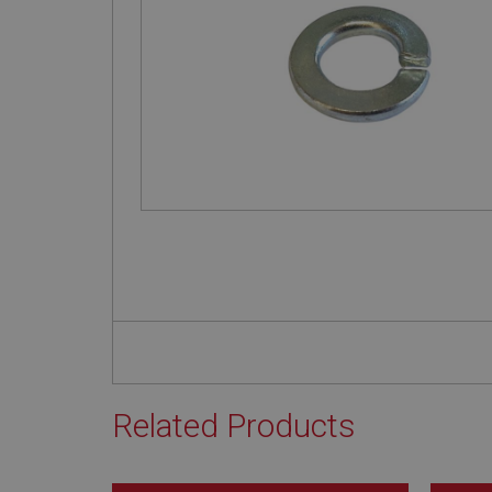
Related Products