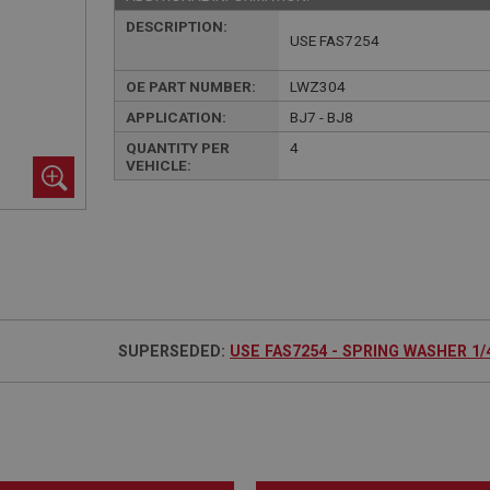
DESCRIPTION:
USE FAS7254
OE PART NUMBER:
LWZ304
APPLICATION:
BJ7 - BJ8
QUANTITY PER
4
VEHICLE:
SUPERSEDED:
USE FAS7254 - SPRING WASHER 1/4