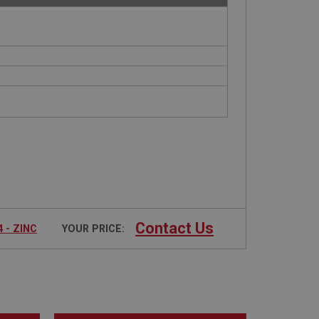
Contact Us
 - ZINC
YOUR PRICE: