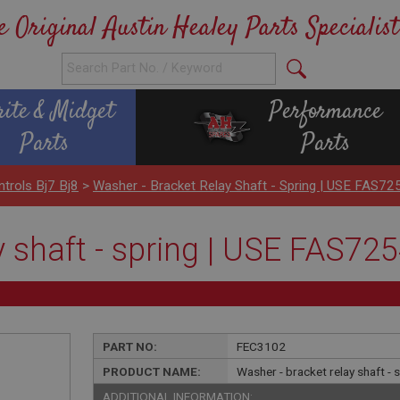
e Original Austin Healey Parts Specialist
rite & Midget
Performance
Parts
Parts
ntrols Bj7 Bj8
>
Washer - Bracket Relay Shaft - Spring | USE FAS72
y shaft - spring | USE FAS72
PART NO:
FEC3102
PRODUCT NAME:
Washer - bracket relay shaft -
ADDITIONAL INFORMATION: