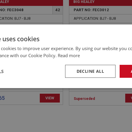
EALEY
BIG HEALEY
NO: FEC3048
42
PART NO: FEC3012
ATION: BJ7 - BJ8
APPLICATION: BJ7 - BJ8
R - PEDAL SHAFT
SCREWS - PEDAL STOP
BRACKET | USE FAS3094
e uses cookies
 cookies to improve user experience. By using our website you co
ance with our Cookie Policy.
Read more
LS
DECLINE ALL
necessary
Performance
Tar
65
VIEW
Superseded
Strictly necessary
Performance
Targeting