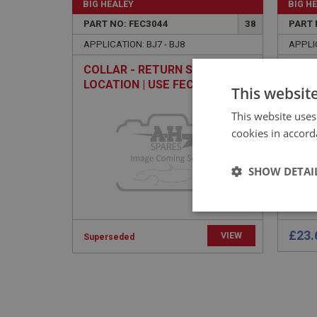
BIG HEALEY
BIG H
PART NO: FEC3044
38
PART 
APPLICATION: BJ7 - BJ8
APPLIC
COLLAR - RETURN SPRING
LEVE
LOCATION | USE FEC2014
This websit
This website uses
cookies in accord
SHOW DETAI
Strictly 
£23.
VIEW
Superseded