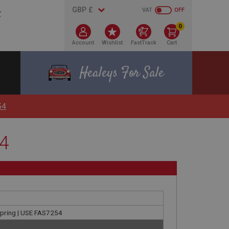
VAT
OFF
0
Account
Wishlist
FastTrack
Cart
Healeys For Sale
54
54
 spring | USE FAS7254