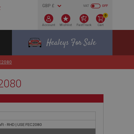
VAT
OFF
0
Account
Wishlist
FastTrack
Cart
Healeys For Sale
EC2080
C2080
haft - RHD | USE FEC2080