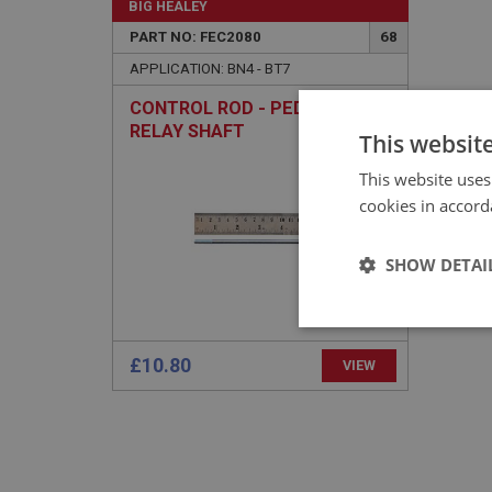
BIG HEALEY
PART NO: FEC2080
68
APPLICATION: BN4 - BT7
CONTROL ROD - PEDAL TO
RELAY SHAFT
This websit
This website uses
cookies in accord
SHOW DETAI
Strictly 
£10.80
VIEW