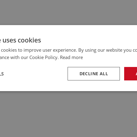
e uses cookies
 cookies to improve user experience. By using our website you co
ance with our Cookie Policy.
Read more
LS
DECLINE ALL
necessary
Performance
Tar
Strictly necessary
Performance
Targeting