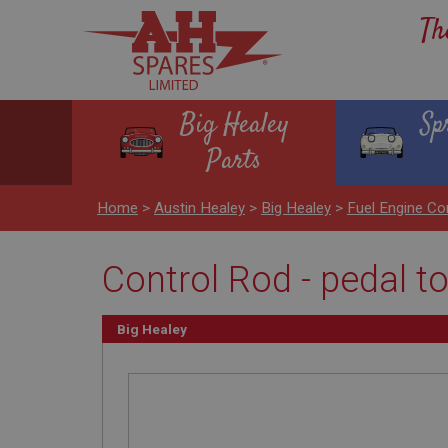
Th
Big Healey
Sp
Parts
Home
>
Austin Healey
>
Big Healey
>
Fuel Engine Co
Control Rod - pedal t
Big Healey