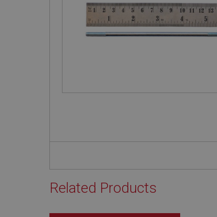
Related Products