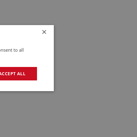
×
nsent to all
ACCEPT ALL
geting