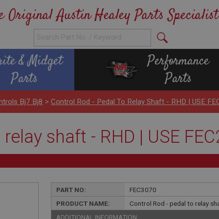
e Original Austin Healey Parts Specialist
rite & Midget
Performance
Parts
Parts
ntrols Bj7 Bj8
>
Control Rod - Pedal To Relay Shaft - RHD | USE F
o relay shaft - RHD | USE FE
PART NO:
FEC3070
PRODUCT NAME:
Control Rod - pedal to relay s
ADDITIONAL INFORMATION: