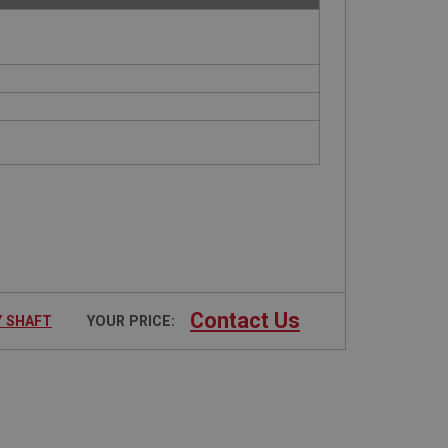
Contact Us
Y SHAFT
YOUR PRICE: