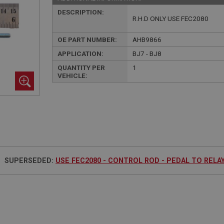
DESCRIPTION:
R.H.D ONLY USE FEC2080
OE PART NUMBER:
AHB9866
APPLICATION:
BJ7 - BJ8
QUANTITY PER
1
VEHICLE:
SUPERSEDED:
USE FEC2080 - CONTROL ROD - PEDAL TO RELA