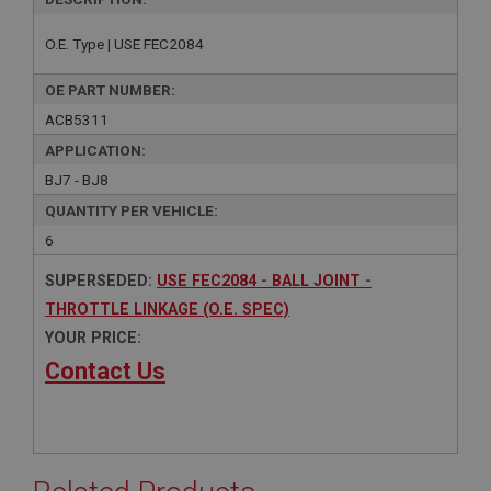
O.E. Type | USE FEC2084
OE PART NUMBER:
ACB5311
APPLICATION:
BJ7 - BJ8
QUANTITY PER VEHICLE:
6
SUPERSEDED:
USE FEC2084 - BALL JOINT -
THROTTLE LINKAGE (O.E. SPEC)
YOUR PRICE:
Contact Us