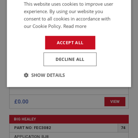
BIG HEALEY
This website uses cookies to improve user
PART NO: FEC3024
20
experience. By using our website you
consent to all cookies in accordance with
APPLICATION: BJ8 RHD
our Cookie Policy.
Read more
SUPPORT BRACKET - PEDAL SHAFT
ACCEPT ALL
DECLINE ALL
SHOW DETAILS
Strictly
Performance
Targeting
necessary
£0.00
VIEW
BIG HEALEY
PART NO: FEC3082
74
Strictly necessary
Performance
Targeting
APPLICATION: BJ8