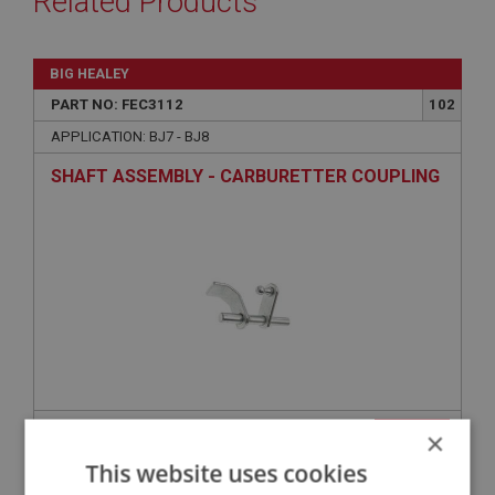
Related Products
BIG HEALEY
PART NO: FEC3112
102
APPLICATION: BJ7 - BJ8
SHAFT ASSEMBLY - CARBURETTER COUPLING
£32.25
×
VIEW
This website uses cookies