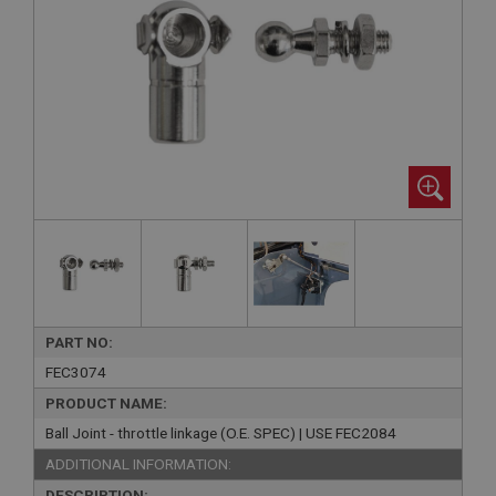
PART NO:
FEC3074
PRODUCT NAME:
Ball Joint - throttle linkage (O.E. SPEC) | USE FEC2084
ADDITIONAL INFORMATION:
DESCRIPTION: