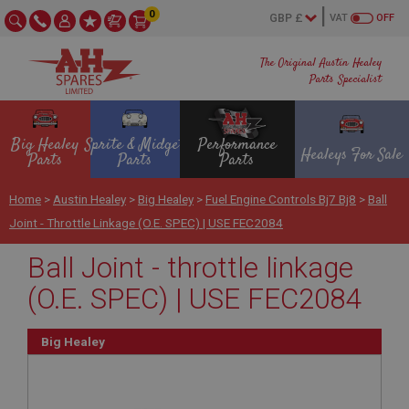
0
VAT
OFF
The Original Austin Healey
Parts Specialist
Big Healey
Sprite & Midget
Performance
Healeys For Sale
Parts
Parts
Parts
Home
>
Austin Healey
>
Big Healey
>
Fuel Engine Controls Bj7 Bj8
>
Ball
Joint - Throttle Linkage (O.E. SPEC) | USE FEC2084
Ball Joint - throttle linkage
(O.E. SPEC) | USE FEC2084
Big Healey