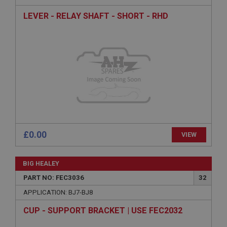
LEVER - RELAY SHAFT - SHORT - RHD
Strictly necessary cookies allow core website
functionality such as user login and account
management. The website cannot be used properly
without strictly necessary cookies.
Name
Provider
/
Domain
Expiration
Description
ASP.NET_SessionId
Microsoft Corporation
£0.00
VIEW
www.ahspares.co.uk
Session
BIG HEALEY
General purpose platform session cookie, used by
sites written with Miscrosoft .NET based
PART NO: FEC3036
32
technologies. Usually used to maintain an
anonymised user session by the server.
APPLICATION: BJ7-BJ8
basket
CUP - SUPPORT BRACKET | USE FEC2032
www.ahspares.co.uk