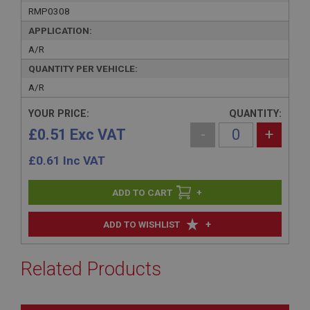
RMP0308
APPLICATION:
A/R
QUANTITY PER VEHICLE:
A/R
YOUR PRICE:
QUANTITY:
£0.51 Exc VAT
-
+
£
0.61
Inc VAT
+
+
ADD TO WISHLIST
Related Products