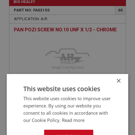
BIG HEALEY
PART NO: FAS3150
65
APPLICATION: A/R
PAN POZI SCREW NO.10 UNF X 1/2 - CHROME
×
This website uses cookies
This website uses cookies to improve user
£0.27
VIEW
experience. By using our website you
consent to all cookies in accordance with
BIG HEALEY
our Cookie Policy.
Read more
PART NO: FAS3256
70
APPLICATION: A/R