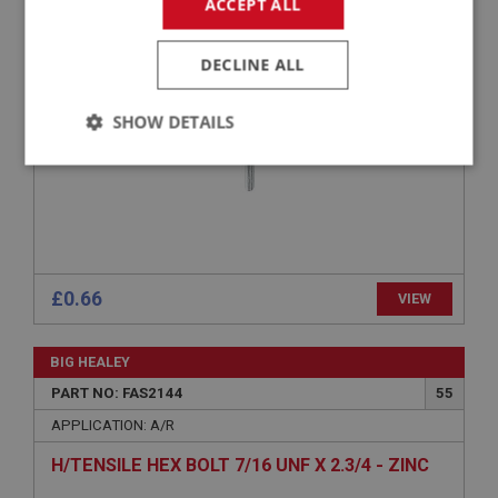
ACCEPT ALL
RAISED COUNTERSUNK POZI SCREW NO.10
UNF X 3/4 - CHROME
DECLINE ALL
SHOW DETAILS
Strictly
Performance
Targeting
necessary
£0.66
VIEW
Strictly necessary
Performance
Targeting
BIG HEALEY
Strictly necessary cookies allow core website
PART NO: FAS2144
55
functionality such as user login and account
management. The website cannot be used properly
APPLICATION: A/R
without strictly necessary cookies.
H/TENSILE HEX BOLT 7/16 UNF X 2.3/4 - ZINC
Name