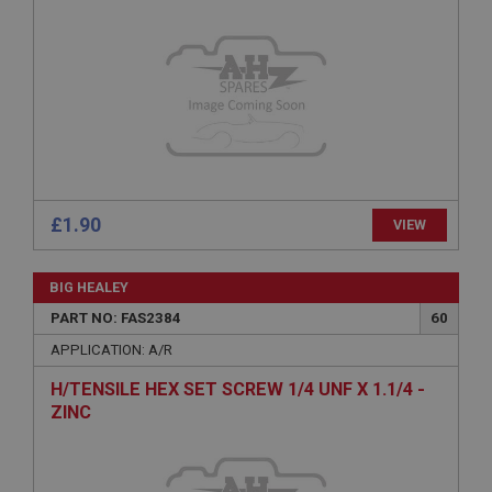
Provider
/
Domain
Expiration
Description
ASP.NET_SessionId
Microsoft Corporation
www.ahspares.co.uk
Session
General purpose platform session cookie, used by
£1.90
VIEW
sites written with Miscrosoft .NET based
technologies. Usually used to maintain an
anonymised user session by the server.
BIG HEALEY
basket
PART NO: FAS2384
60
www.ahspares.co.uk
APPLICATION: A/R
Session
H/TENSILE HEX SET SCREW 1/4 UNF X 1.1/4 -
Remembers your shopping basket across sessions.
ZINC
PopupISOClose.shown
.ahspares.co.uk
1 year