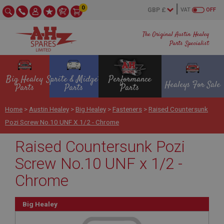
0
VAT
OFF
The Original Austin Healey
Parts Specialist
Big Healey
Sprite & Midget
Performance
Healeys For Sale
Parts
Parts
Parts
Home
>
Austin Healey
>
Big Healey
>
Fasteners
>
Raised Countersunk
Pozi Screw No.10 UNF X 1/2 - Chrome
Raised Countersunk Pozi
Screw No.10 UNF x 1/2 -
Chrome
Big Healey