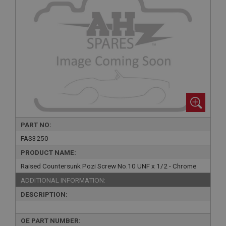
PART NO:
FAS3250
PRODUCT NAME:
Raised Countersunk Pozi Screw No.10 UNF x 1/2 - Chrome
ADDITIONAL INFORMATION:
DESCRIPTION:
OE PART NUMBER: