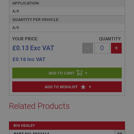
APPLICATION:
A/R
QUANTITY PER VEHICLE:
A/R
YOUR PRICE:
QUANTITY:
£0.13 Exc VAT
-
+
£
0.16
Inc VAT
+
+
ADD TO WISHLIST
Related Products
BIG HEALEY
PART NO: FAS2414
60