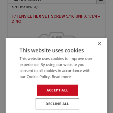
APPLICATION: A/R
H/TENSILE HEX SET SCREW 5/16 UNF X 1.1/4 -
ZINC
×
This website uses cookies
This website uses cookies to improve user
experience. By using our website you
consent to all cookies in accordance with
£0.40
VIEW
our Cookie Policy.
Read more
ACCEPT ALL
BIG HEALEY
PART NO: FAS5006
100
DECLINE ALL
APPLICATION: A/R