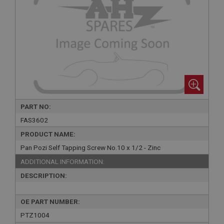
PART NO:
FAS3602
PRODUCT NAME:
Pan Pozi Self Tapping Screw No.10 x 1/2 - Zinc
ADDITIONAL INFORMATION:
DESCRIPTION:
OE PART NUMBER:
PTZ1004