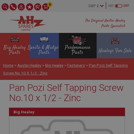
0
VAT
OFF
The Original Austin Healey
Parts Specialist
Big Healey
Sprite & Midget
Performance
Healeys For Sale
Parts
Parts
Parts
Home
>
Austin Healey
>
Big Healey
>
Fasteners
>
Pan Pozi Self Tapping
Screw No.10 X 1/2 - Zinc
Pan Pozi Self Tapping Screw
No.10 x 1/2 - Zinc
Big Healey