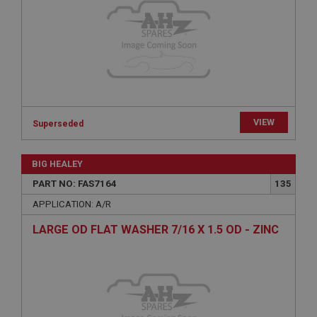
Microsoft Corporation
www.ahspares.co.uk
Session
General purpose platform session cookie, used by
sites written with Miscrosoft .NET based
technologies. Usually used to maintain an
anonymised user session by the server.
basket
VIEW
Superseded
www.ahspares.co.uk
Session
BIG HEALEY
Remembers your shopping basket across sessions.
PART NO: FAS7164
135
PopupISOClose.shown
APPLICATION: A/R
.ahspares.co.uk
LARGE OD FLAT WASHER 7/16 X 1.5 OD - ZINC
1 year
Country/currency selector for visitors outside the
UK
SubscribePanel.shown
.ahspares.co.uk