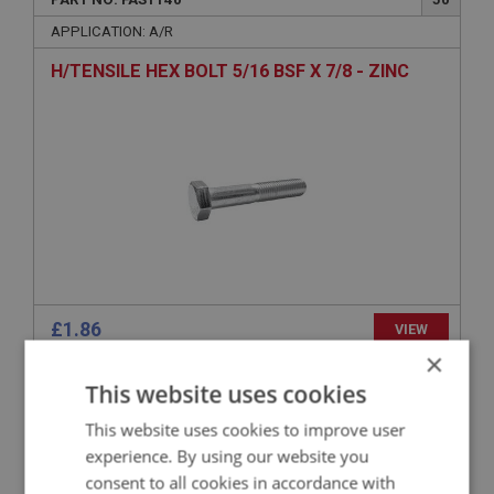
APPLICATION: A/R
H/TENSILE HEX BOLT 5/16 BSF X 7/8 - ZINC
£1.86
VIEW
×
This website uses cookies
BIG HEALEY
PART NO: FAS124
13
This website uses cookies to improve user
experience. By using our website you
APPLICATION: NON STD
consent to all cookies in accordance with