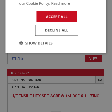
TENAX STUD - WOOD THREAD
our Cookie Policy.
Read more
ACCEPT ALL
DECLINE ALL
SHOW DETAILS
Strictly
Performance
Targeting
necessary
£1.15
VIEW
BIG HEALEY
PART NO: FAS1425
52
APPLICATION: A/R
Strictly necessary
Performance
Targeting
H/TENSILE HEX SET SCREW 1/4 BSF X 1 - ZINC
Strictly necessary cookies allow core website
functionality such as user login and account
management. The website cannot be used properly