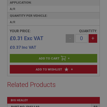
APPLICATION:
A/R
QUANTITY PER VEHICLE:
A/R
YOUR PRICE:
QUANTITY:
£0.31 Exc VAT
-
+
£
0.37
Inc VAT
+
+
ADD TO WISHLIST
Related Products
BIG HEALEY
PART NO: FAS1140
50