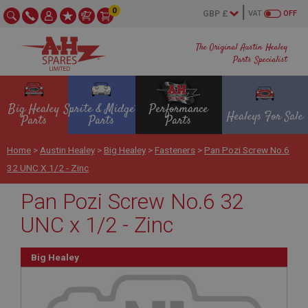
0
VAT
OFF
The Original Austin Healey
Parts Specialist
Big Healey
Sprite & Midget
Performance
Healeys For Sale
Parts
Parts
Parts
Home
>
Austin Healey
>
Big Healey
>
Fasteners
>
Pan Pozi Screw No.6
32 UNC X 1/2 - Zinc
Pan Pozi Screw No.6 32
UNC x 1/2 - Zinc
Big Healey