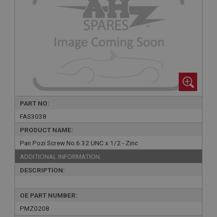
PART NO:
FAS3038
PRODUCT NAME:
Pan Pozi Screw No.6 32 UNC x 1/2 - Zinc
ADDITIONAL INFORMATION:
DESCRIPTION:
OE PART NUMBER:
PMZ0208