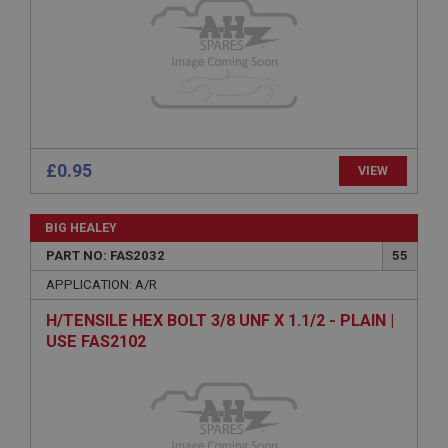
without strictly necessary cookies.
Name
Provider
/
Domain
Expiration
Description
ASP.NET_SessionId
£0.95
VIEW
Microsoft Corporation
www.ahspares.co.uk
BIG HEALEY
Session
PART NO: FAS2032
55
General purpose platform session cookie, used by
sites written with Miscrosoft .NET based
APPLICATION: A/R
technologies. Usually used to maintain an
anonymised user session by the server.
H/TENSILE HEX BOLT 3/8 UNF X 1.1/2 - PLAIN |
basket
USE FAS2102
www.ahspares.co.uk
Session
Remembers your shopping basket across sessions.
PopupISOClose.shown