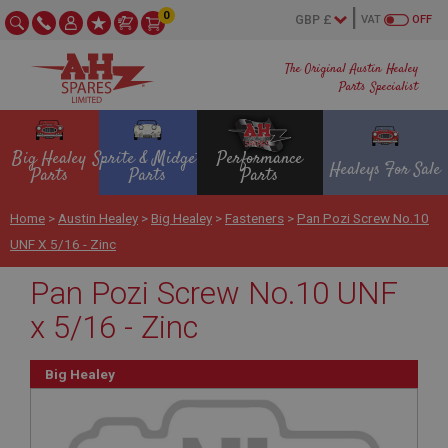
0
VAT
OFF
The Original Austin Healey
Parts Specialist
Big Healey
Sprite & Midget
Performance
Healeys For Sale
Parts
Parts
Parts
Home
>
Austin Healey
>
Big Healey
>
Fasteners
>
Pan Pozi Screw No.10
UNF X 5/16 - Zinc
Pan Pozi Screw No.10 UNF
x 5/16 - Zinc
Big Healey