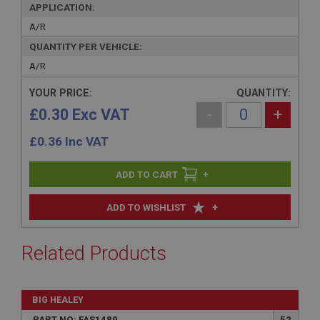
APPLICATION:
A/R
QUANTITY PER VEHICLE:
A/R
YOUR PRICE:
QUANTITY:
£0.30 Exc VAT
-
+
£
0.36
Inc VAT
+
+
ADD TO WISHLIST
Related Products
BIG HEALEY
PART NO: FAS1489
52