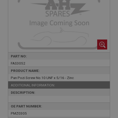
PART NO:
FAS3052
PRODUCT NAME:
Pan Pozi Screw No.10 UNF x 5/16 - Zinc
ADDITIONAL INFORMATION:
DESCRIPTION:
OE PART NUMBER:
PMZ0305