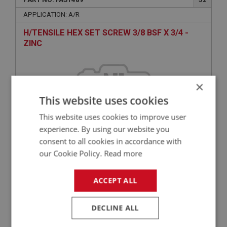
APPLICATION: A/R
H/TENSILE HEX SET SCREW 3/8 BSF X 3/4 -
ZINC
×
This website uses cookies
This website uses cookies to improve user
experience. By using our website you
consent to all cookies in accordance with
£2.20
VIEW
our Cookie Policy.
Read more
ACCEPT ALL
BIG HEALEY
PART NO: FAS2002
55
DECLINE ALL
APPLICATION: A/R