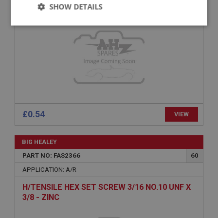
H/TENSILE HEX BOLT 1/4 UNF X 1.1/2 - PLAIN
SHOW DETAILS
Strictly
Performance
Targeting
necessary
Strictly necessary
Performance
Targeting
£0.54
VIEW
Strictly necessary cookies allow core website
functionality such as user login and account
management. The website cannot be used properly
BIG HEALEY
without strictly necessary cookies.
PART NO: FAS2366
60
Name
APPLICATION: A/R
Provider
/
Domain
H/TENSILE HEX SET SCREW 3/16 NO.10 UNF X
Expiration
3/8 - ZINC
Description
ASP.NET_SessionId