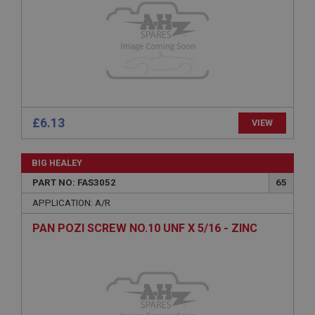
Microsoft Corporation
www.ahspares.co.uk
Session
General purpose platform session cookie, used by
sites written with Miscrosoft .NET based
technologies. Usually used to maintain an
anonymised user session by the server.
basket
£6.13
VIEW
www.ahspares.co.uk
Session
BIG HEALEY
Remembers your shopping basket across sessions.
PART NO: FAS3052
65
PopupISOClose.shown
APPLICATION: A/R
.ahspares.co.uk
PAN POZI SCREW NO.10 UNF X 5/16 - ZINC
1 year
Country/currency selector for visitors outside the
UK
SubscribePanel.shown
.ahspares.co.uk