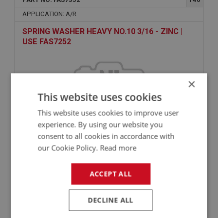
APPLICATION: A/R
SPRING WASHER HEAVY NO.10 3/16 - ZINC |
USE FAS7252
×
This website uses cookies
This website uses cookies to improve user
experience. By using our website you
consent to all cookies in accordance with
VIEW
our Cookie Policy.
Read more
Superseded
ACCEPT ALL
BIG HEALEY
PART NO: FAS2332
60
DECLINE ALL
APPLICATION: A/R