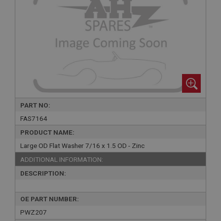
PART NO:
FAS7164
PRODUCT NAME:
Large OD Flat Washer 7/16 x 1.5 OD - Zinc
ADDITIONAL INFORMATION:
DESCRIPTION:
OE PART NUMBER:
PWZ207