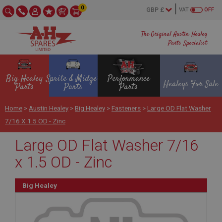
0
VAT
OFF
The Original Austin Healey
Parts Specialist
Big Healey
Sprite & Midget
Performance
Healeys For Sale
Parts
Parts
Parts
Home
>
Austin Healey
>
Big Healey
>
Fasteners
>
Large OD Flat Washer
7/16 X 1.5 OD - Zinc
Large OD Flat Washer 7/16
x 1.5 OD - Zinc
Big Healey