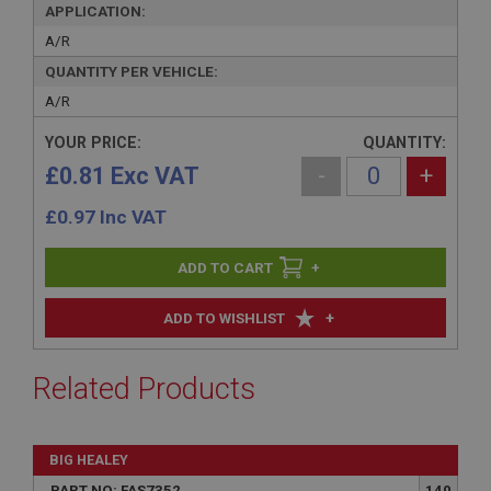
APPLICATION:
A/R
QUANTITY PER VEHICLE:
A/R
YOUR PRICE:
QUANTITY:
£0.81 Exc VAT
-
+
£
0.97
Inc VAT
+
+
ADD TO WISHLIST
Related Products
BIG HEALEY
PART NO: FAS7352
140