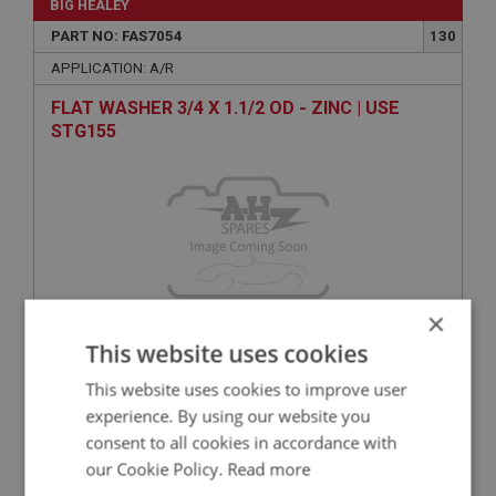
BIG HEALEY
PART NO: FAS7054
130
APPLICATION: A/R
FLAT WASHER 3/4 X 1.1/2 OD - ZINC | USE
STG155
×
This website uses cookies
VIEW
Superseded
This website uses cookies to improve user
experience. By using our website you
BIG HEALEY
consent to all cookies in accordance with
PART NO: FAS7310
140
our Cookie Policy.
Read more
APPLICATION: A/R