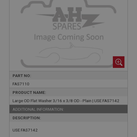
PART NO:
FAS7110
PRODUCT NAME:
Large OD Flat Washer 3/16 x 3/8 OD - Plain | USE FAS7142
ADDITIONAL INFORMATION:
DESCRIPTION:
USE FAS7142