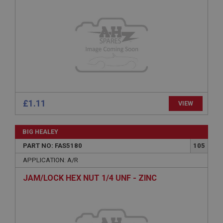
Provider
/
Domain
Expiration
Description
ASP.NET_SessionId
Microsoft Corporation
www.ahspares.co.uk
Session
£1.11
VIEW
General purpose platform session cookie, used by
sites written with Miscrosoft .NET based
technologies. Usually used to maintain an
anonymised user session by the server.
BIG HEALEY
basket
PART NO: FAS5180
105
www.ahspares.co.uk
APPLICATION: A/R
Session
JAM/LOCK HEX NUT 1/4 UNF - ZINC
Remembers your shopping basket across sessions.
PopupISOClose.shown
.ahspares.co.uk