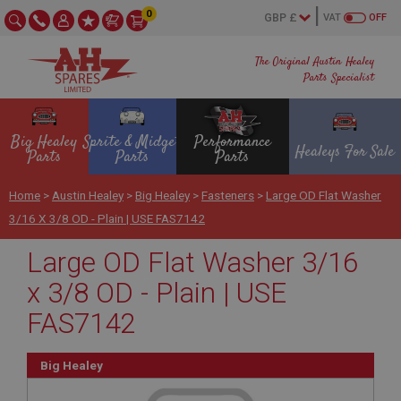
0
VAT
OFF
The Original Austin Healey
Parts Specialist
Big Healey
Sprite & Midget
Performance
Healeys For Sale
Parts
Parts
Parts
Home
>
Austin Healey
>
Big Healey
>
Fasteners
>
Large OD Flat Washer
3/16 X 3/8 OD - Plain | USE FAS7142
Large OD Flat Washer 3/16
x 3/8 OD - Plain | USE
FAS7142
Big Healey