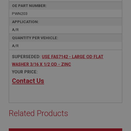
OE PART NUMBER:
PWN203
APPLICATION:
A/R
QUANTITY PER VEHICLE:
A/R
SUPERSEDED:
USE FAS7142 - LARGE OD FLAT
WASHER 3/16 X 1/2 OD - ZINC
YOUR PRICE:
Contact Us
Related Products