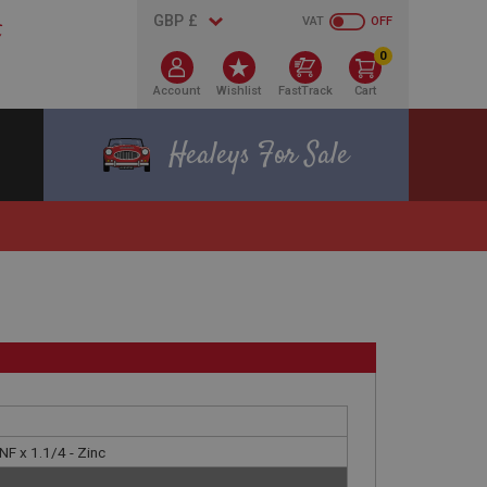
VAT
OFF
0
Account
Wishlist
FastTrack
Cart
Healeys For Sale
F x 1.1/4 - Zinc