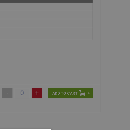
-
+
+