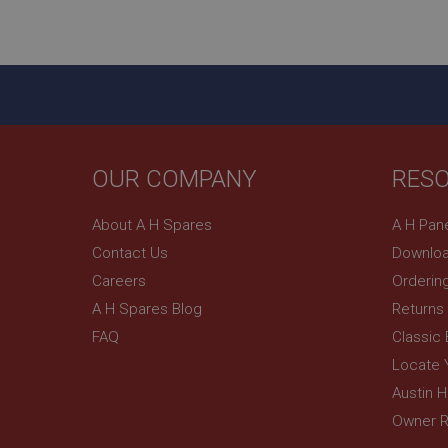
ASP.NET_SessionId
basket
PopupISOClose.sh
SubscribePanel.sh
OUR COMPANY
RES
Provider
Name
Name
About A H Spares
A H Pan
Domain
Contact Us
Downloa
__utma
MUID
Google L
.ahspares
Careers
Orderin
A H Spares Blog
Returns
YSC
FAQ
Classic
__utmc
Google L
VISITOR_INFO1_LIV
Locate 
.ahspares
Austin 
Owner R
_uetsid