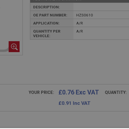
DESCRIPTION:
OE PART NUMBER:
HZS0610
APPLICATION:
A/R
QUANTITY PER
A/R
VEHICLE:
£0.76 Exc VAT
YOUR PRICE:
QUANTITY:
£
0.91
Inc VAT