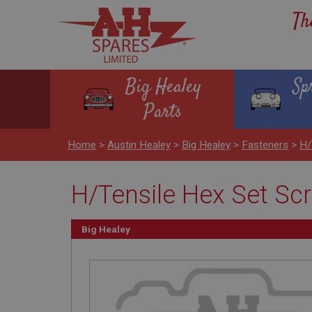
Th
Big Healey
Sp
Parts
Home
>
Austin Healey
>
Big Healey
>
Fasteners
>
H/
H/Tensile Hex Set Scr
Big Healey