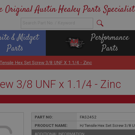
e Original Austin Healey Parts Specialist
rite & Midget
Performance
Parts
Parts
Tensile Hex Set Screw 3/8 UNF X 1.1/4 - Zinc
ew 3/8 UNF x 1.1/4 - Zinc
PART NO:
FAS2452
PRODUCT NAME:
H/Tensile Hex Set Screw 3/8 UN
ADDITIONAL INFORMATION: