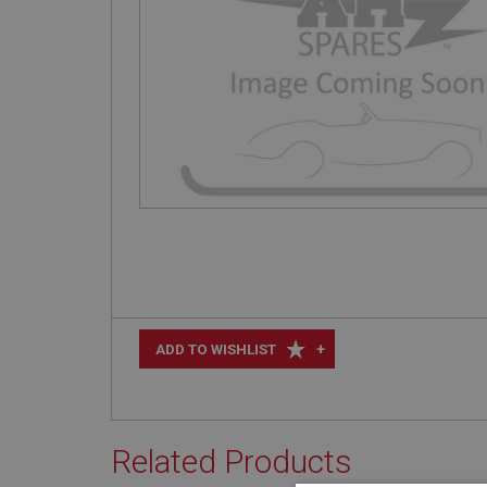
+
ADD TO WISHLIST
Related Products