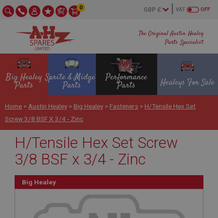
0
VAT
OFF
The Original Austin Healey
Parts Specialist
Big Healey
Sprite & Midget
Performance
Healeys For Sale
Parts
Parts
Parts
Home
>
Austin Healey
>
Big Healey
>
Fasteners
>
H/Tensile Hex Set
Screw 3/8 BSF X 3/4 - Zinc
H/Tensile Hex Set Screw
3/8 BSF x 3/4 - Zinc
Big Healey