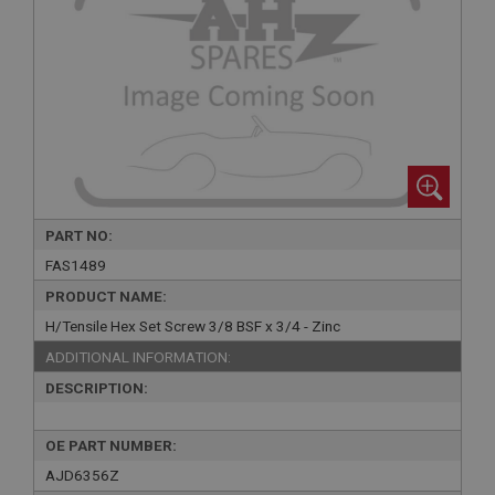
PART NO:
FAS1489
PRODUCT NAME:
H/Tensile Hex Set Screw 3/8 BSF x 3/4 - Zinc
ADDITIONAL INFORMATION:
DESCRIPTION:
OE PART NUMBER:
AJD6356Z