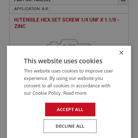
APPLICATION: A/R
H/TENSILE HEX SET SCREW 1/4 UNF X 1.1/8 -
ZINC
×
This website uses cookies
This website uses cookies to improve user
experience. By using our website you
consent to all cookies in accordance with
£0.64
VIEW
our Cookie Policy.
Read more
ACCEPT ALL
BIG HEALEY
PART NO: FAS3050
65
DECLINE ALL
APPLICATION: A/R