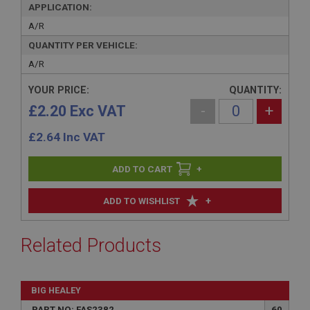
APPLICATION:
A/R
QUANTITY PER VEHICLE:
A/R
YOUR PRICE:
QUANTITY:
£2.20 Exc VAT
-
+
£
2.64
Inc VAT
+
+
ADD TO WISHLIST
Related Products
BIG HEALEY
PART NO: FAS2382
60