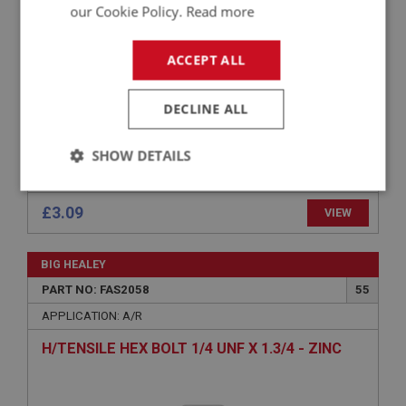
H/TENSILE HEX BOLT 5/16 BSF X 1.1/2 - ZINC
our Cookie Policy.
Read more
ACCEPT ALL
DECLINE ALL
SHOW DETAILS
Strictly
Performance
Targeting
necessary
£3.09
VIEW
BIG HEALEY
PART NO: FAS2058
55
APPLICATION: A/R
Strictly necessary
Performance
Targeting
H/TENSILE HEX BOLT 1/4 UNF X 1.3/4 - ZINC
Strictly necessary cookies allow core website
functionality such as user login and account
management. The website cannot be used properly