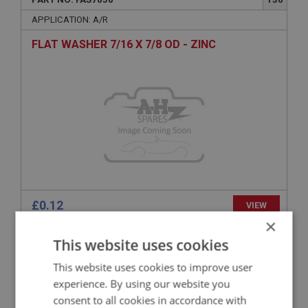
APPLICATION: A/R
FLAT WASHER 7/16 X 7/8 OD - ZINC
£0.12
VIEW
×
This website uses cookies
BIG HEALEY
PART NO: FAS1158
50
This website uses cookies to improve user
experience. By using our website you
APPLICATION: A/R
consent to all cookies in accordance with