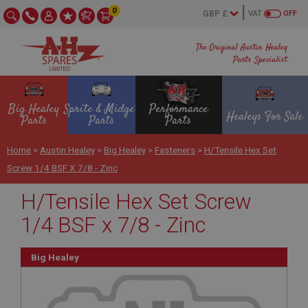
0
VAT
OFF
The Original Austin Healey
Parts Specialist
Big Healey
Sprite & Midget
Performance
Healeys For Sale
Parts
Parts
Parts
Home
>
Austin Healey
>
Big Healey
>
Fasteners
>
H/Tensile Hex Set
Screw 1/4 BSF X 7/8 - Zinc
H/Tensile Hex Set Screw
1/4 BSF x 7/8 - Zinc
Big Healey