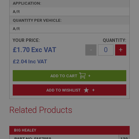
APPLICATION:
A/R
QUANTITY PER VEHICLE:
A/R
YOUR PRICE:
QUANTITY:
£1.70 Exc VAT
-
+
£
2.04
Inc VAT
+
+
ADD TO WISHLIST
Related Products
BIG HEALEY
PART NO: FAS7050
130