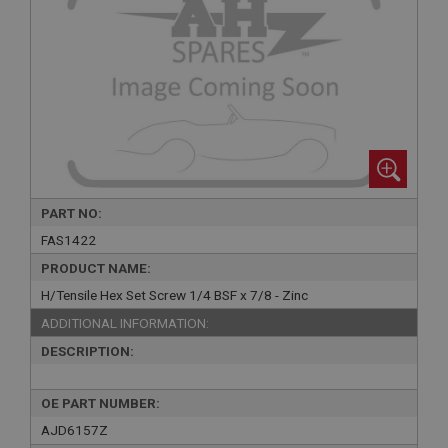
PART NO:
FAS1422
PRODUCT NAME:
H/Tensile Hex Set Screw 1/4 BSF x 7/8 - Zinc
ADDITIONAL INFORMATION:
DESCRIPTION:
OE PART NUMBER:
AJD6157Z