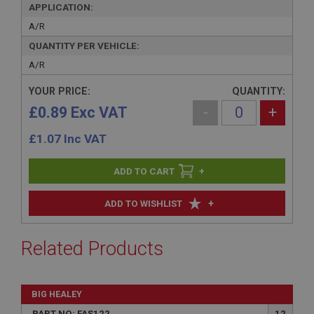
APPLICATION:
A/R
QUANTITY PER VEHICLE:
A/R
YOUR PRICE:
QUANTITY:
£0.89 Exc VAT
-
+
£
1.07
Inc VAT
+
+
ADD TO WISHLIST
Related Products
BIG HEALEY
PART NO: FAS122
12