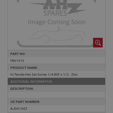
PART NO:
FAS1413
PRODUCT NAME:
H/Tensile Hex Set Screw 1/4 BSF x 1/2 - Zinc
ADDITIONAL INFORMATION:
DESCRIPTION:
OE PART NUMBER:
AJD6154Z