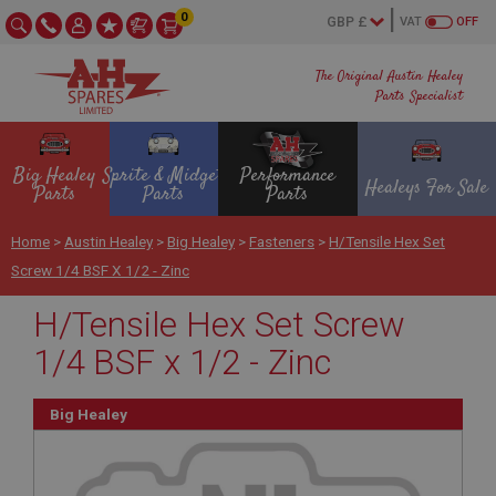
0
VAT
OFF
The Original Austin Healey
Parts Specialist
Big Healey
Sprite & Midget
Performance
Healeys For Sale
Parts
Parts
Parts
Home
>
Austin Healey
>
Big Healey
>
Fasteners
>
H/Tensile Hex Set
Screw 1/4 BSF X 1/2 - Zinc
H/Tensile Hex Set Screw
1/4 BSF x 1/2 - Zinc
Big Healey