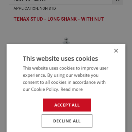
APPLICATION: NON STD
TENAX STUD - LONG SHANK - WITH NUT
×
This website uses cookies
This website uses cookies to improve user
experience. By using our website you
consent to all cookies in accordance with
£0.98
VIEW
our Cookie Policy.
Read more
ACCEPT ALL
BIG HEALEY
PART NO: FAS2362
60
DECLINE ALL
APPLICATION: A/R