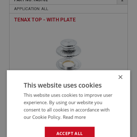
APPLICATION: ALL
TENAX TOP - WITH PLATE
×
This website uses cookies
£2.79
VIEW
This website uses cookies to improve user
experience. By using our website you
BIG HEALEY
consent to all cookies in accordance with
our Cookie Policy.
Read more
PART NO: FAS7356
140
APPLICATION: A/R
ACCEPT ALL