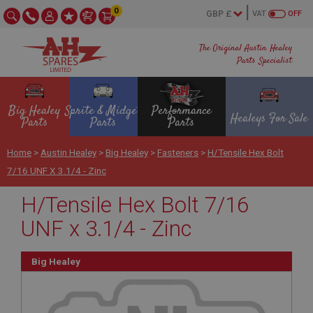
0
VAT
OFF
The Original Austin Healey
Parts Specialist
Big Healey
Sprite & Midget
Performance
Healeys For Sale
Parts
Parts
Parts
Home
>
Austin Healey
>
Big Healey
>
Fasteners
>
H/Tensile Hex Bolt
7/16 UNF X 3.1/4 - Zinc
H/Tensile Hex Bolt 7/16
UNF x 3.1/4 - Zinc
Big Healey