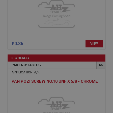
Expiration
Description
ASP.NET_SessionId
Microsoft Corporation
www.ahspares.co.uk
Session
£0.36
VIEW
General purpose platform session cookie, used by
sites written with Miscrosoft .NET based
technologies. Usually used to maintain an
anonymised user session by the server.
BIG HEALEY
basket
PART NO: FAS3152
65
www.ahspares.co.uk
APPLICATION: A/R
Session
PAN POZI SCREW NO.10 UNF X 5/8 - CHROME
Remembers your shopping basket across sessions.
PopupISOClose.shown
.ahspares.co.uk
1 year