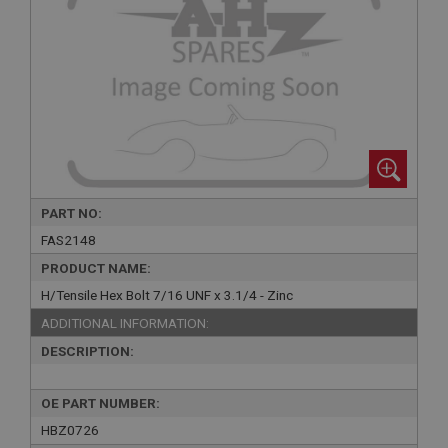
PART NO:
FAS2148
PRODUCT NAME:
H/Tensile Hex Bolt 7/16 UNF x 3.1/4 - Zinc
ADDITIONAL INFORMATION:
DESCRIPTION:
OE PART NUMBER:
HBZ0726