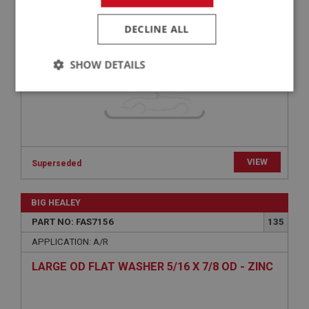
SPRING WASHER HEAVY 5/16 - ZINC | USE
FAS7256
DECLINE ALL
SHOW DETAILS
Strictly
Performance
Targeting
necessary
VIEW
Superseded
Strictly necessary
Performance
Targeting
BIG HEALEY
PART NO: FAS7156
135
Strictly necessary cookies allow core website
functionality such as user login and account
APPLICATION: A/R
management. The website cannot be used properly
without strictly necessary cookies.
LARGE OD FLAT WASHER 5/16 X 7/8 OD - ZINC
Name
Provider
/
Domain