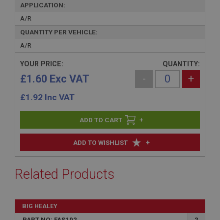
APPLICATION:
A/R
QUANTITY PER VEHICLE:
A/R
YOUR PRICE:
QUANTITY:
£1.60 Exc VAT
-
+
£
1.92
Inc VAT
+
+
ADD TO WISHLIST
Related Products
BIG HEALEY
PART NO: FAS102
2