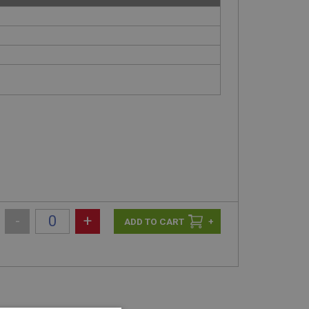
-
+
+