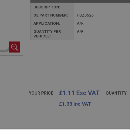
DESCRIPTION:
OE PART NUMBER:
HBZ0626
APPLICATION:
A/R
QUANTITY PER
A/R
VEHICLE:
£1.11 Exc VAT
YOUR PRICE:
QUANTITY:
£
1.33
Inc VAT