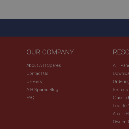
ASP.NET_SessionId
basket
PopupISOClose.sh
SubscribePanel.sh
OUR COMPANY
RES
Provider
Name
Name
About A H Spares
A H Pan
Domain
Contact Us
Downloa
__utma
MUID
Google L
.ahspares
Careers
Orderin
A H Spares Blog
Returns
YSC
FAQ
Classic
__utmc
Google L
VISITOR_INFO1_LIV
Locate 
.ahspares
Austin 
Owner R
_uetsid