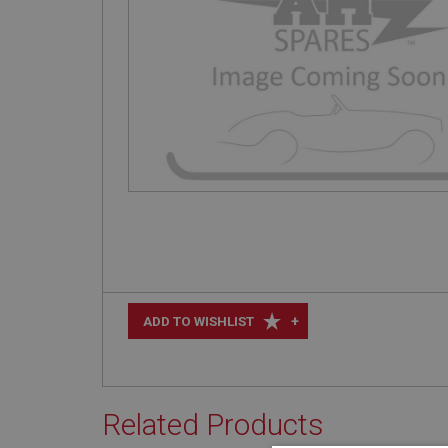
+
ADD TO WISHLIST
Related Products