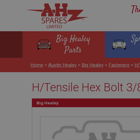
Th
Big Healey
Sp
Parts
Home
>
Austin Healey
>
Big Healey
>
Fasteners
>
H/
H/Tensile Hex Bolt 3/
Big Healey