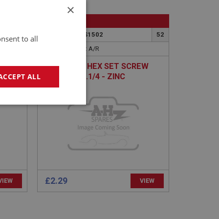
×
BIG HEALEY
55
PART NO: FAS1502
52
nsent to all
APPLICATION: A/R
UNF X
H/TENSILE HEX SET SCREW
3/8 BSF X 1.1/4 - ZINC
ACCEPT ALL
geting
£2.29
VIEW
VIEW
e website cannot be