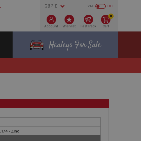
VAT
OFF
0
Account
Wishlist
FastTrack
Cart
Healeys For Sale
.1/4 - Zinc