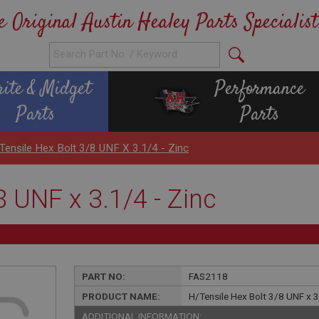
e Original Austin Healey Parts Specialist
rite & Midget
Performance
Parts
Parts
Tensile Hex Bolt 3/8 UNF X 3.1/4 - Zinc
8 UNF x 3.1/4 - Zinc
PART NO:
FAS2118
PRODUCT NAME:
H/Tensile Hex Bolt 3/8 UNF x 3
ADDITIONAL INFORMATION: