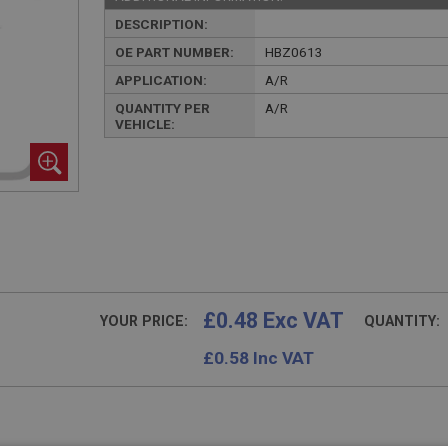
DESCRIPTION:
OE PART NUMBER:
HBZ0613
APPLICATION:
A/R
QUANTITY PER
A/R
VEHICLE:
£0.48 Exc VAT
YOUR PRICE:
QUANTITY:
£
0.58
Inc VAT