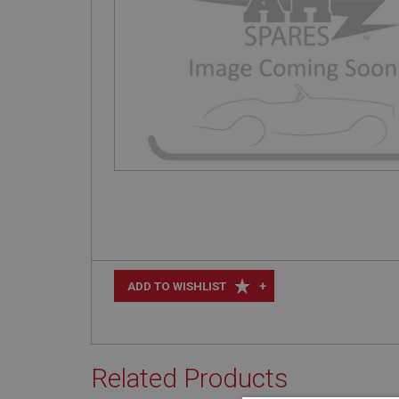
+
ADD TO WISHLIST
Related Products