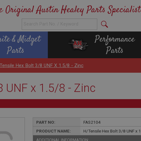
e Original Austin Healey Parts Specialist
rite & Midget
Performance
Parts
Parts
Tensile Hex Bolt 3/8 UNF X 1.5/8 - Zinc
8 UNF x 1.5/8 - Zinc
PART NO:
FAS2104
PRODUCT NAME:
H/Tensile Hex Bolt 3/8 UNF x 1
ADDITIONAL INFORMATION: