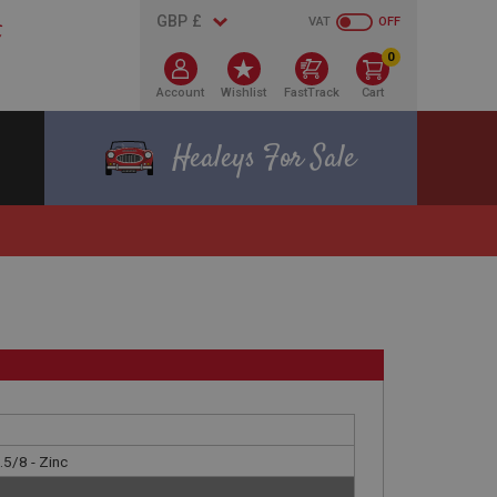
VAT
OFF
0
Account
Wishlist
FastTrack
Cart
Healeys For Sale
.5/8 - Zinc