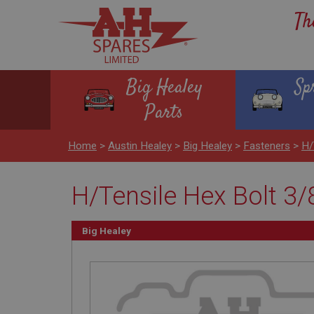
Th
Big Healey
Sp
Parts
Home
>
Austin Healey
>
Big Healey
>
Fasteners
>
H/
H/Tensile Hex Bolt 3/
Big Healey