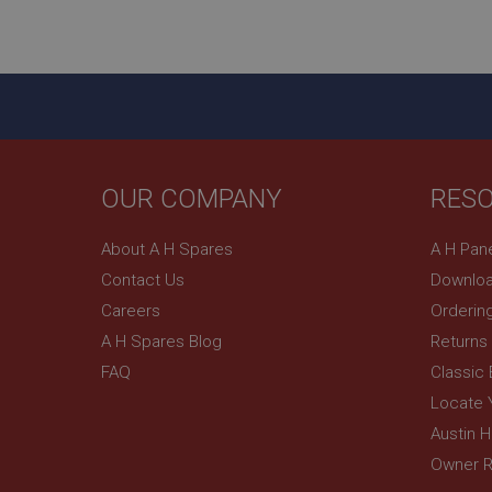
ASP.NET_SessionId
basket
PopupISOClose.sh
SubscribePanel.sh
OUR COMPANY
RES
Provider
Name
Name
About A H Spares
A H Pan
Domain
Contact Us
Downloa
__utma
MUID
Google L
.ahspares
Careers
Orderin
A H Spares Blog
Returns
YSC
FAQ
Classic
__utmc
Google L
VISITOR_INFO1_LIV
Locate 
.ahspares
Austin 
Owner R
_uetsid