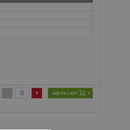
-
+
+