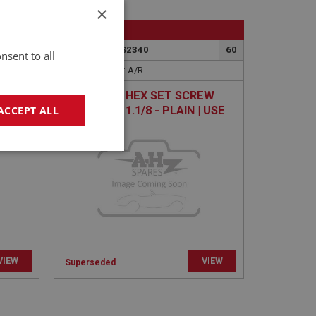
×
BIG HEALEY
75
PART NO: FAS2340
60
nsent to all
APPLICATION: A/R
I
H/TENSILE HEX SET SCREW
5/16 UNF X 1.1/8 - PLAIN | USE
ACCEPT ALL
FAS2412
geting
VIEW
VIEW
Superseded
e website cannot be