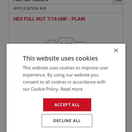
APPLICATION: A/R
HEX FULL NUT 7/16 UNF - PLAIN
×
This website uses cookies
This website uses cookies to improve user
experience. By using our website you
consent to all cookies in accordance with
£0.70
VIEW
our Cookie Policy.
Read more
ACCEPT ALL
BIG HEALEY
PART NO: FAS3376
75
DECLINE ALL
APPLICATION: A/R