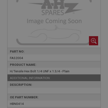
PART NO:
FAS2004
PRODUCT NAME:
H/Tensile Hex Bolt 1/4 UNF x 1.3/4 - Plain
ADDITIONAL INFORMATION:
DESCRIPTION:
OE PART NUMBER:
HBN0414