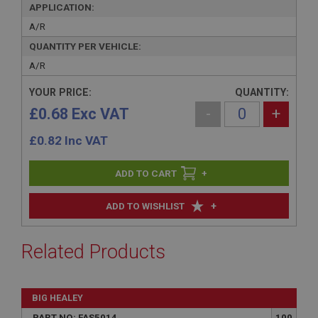
APPLICATION:
A/R
QUANTITY PER VEHICLE:
A/R
YOUR PRICE:
QUANTITY:
£0.68 Exc VAT
-
+
£
0.82
Inc VAT
+
+
ADD TO WISHLIST
Related Products
BIG HEALEY
PART NO: FAS5014
100