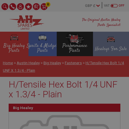
0
VAT
OFF
The Original Austin Healey
Parts Specialist
Big Healey
Sprite & Midget
Performance
Healeys For Sale
Parts
Parts
Parts
Home
>
Austin Healey
>
Big Healey
>
Fasteners
>
H/Tensile Hex Bolt 1/4
UNF X 1.3/4 - Plain
H/Tensile Hex Bolt 1/4 UNF
x 1.3/4 - Plain
Big Healey