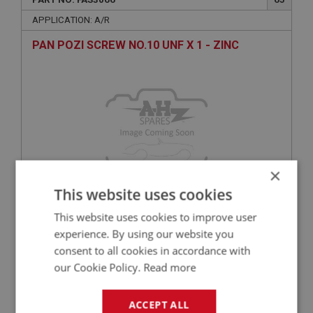
APPLICATION: A/R
PAN POZI SCREW NO.10 UNF X 1 - ZINC
×
This website uses cookies
£0.45
VIEW
This website uses cookies to improve user
experience. By using our website you
BIG HEALEY
consent to all cookies in accordance with
our Cookie Policy.
Read more
PART NO: FAS7314
140
APPLICATION: A/R
ACCEPT ALL