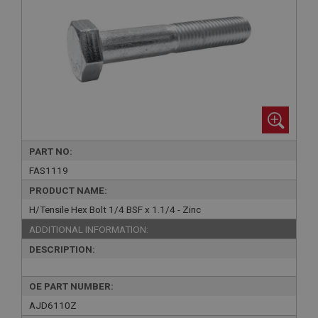
PART NO:
FAS1119
PRODUCT NAME:
H/Tensile Hex Bolt 1/4 BSF x 1.1/4 - Zinc
ADDITIONAL INFORMATION:
DESCRIPTION:
OE PART NUMBER:
AJD6110Z