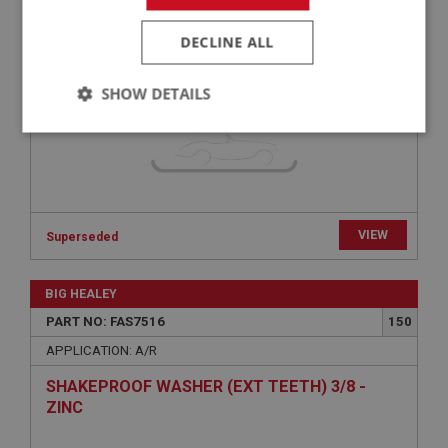
SPRING WASHER HEAVY 5/16 - PLAIN | USE
FAS7214
DECLINE ALL
SHOW DETAILS
Strictly
Performance
Targeting
necessary
VIEW
Superseded
Strictly necessary
Performance
Targeting
BIG HEALEY
PART NO: FAS7516
150
Strictly necessary cookies allow core website
functionality such as user login and account
APPLICATION: A/R
management. The website cannot be used properly
without strictly necessary cookies.
SHAKEPROOF WASHER (EXT TEETH) 3/8 -
ZINC
Name
Provider
/
Domain