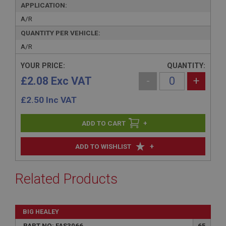
APPLICATION:
A/R
QUANTITY PER VEHICLE:
A/R
YOUR PRICE:
QUANTITY:
£2.08 Exc VAT
-
+
£
2.50
Inc VAT
+
+
ADD TO WISHLIST
Related Products
BIG HEALEY
PART NO: FAS3066
65