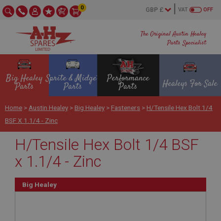
0
VAT
OFF
The Original Austin Healey
Parts Specialist
Big Healey
Sprite & Midget
Performance
Healeys For Sale
Parts
Parts
Parts
Home
>
Austin Healey
>
Big Healey
>
Fasteners
>
H/Tensile Hex Bolt 1/4
BSF X 1.1/4 - Zinc
H/Tensile Hex Bolt 1/4 BSF
x 1.1/4 - Zinc
Big Healey