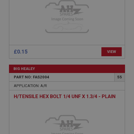
Expiration
Description
ASP.NET_SessionId
Microsoft Corporation
www.ahspares.co.uk
Session
£0.15
VIEW
General purpose platform session cookie, used by
sites written with Miscrosoft .NET based
technologies. Usually used to maintain an
anonymised user session by the server.
BIG HEALEY
basket
PART NO: FAS2004
55
www.ahspares.co.uk
APPLICATION: A/R
Session
H/TENSILE HEX BOLT 1/4 UNF X 1.3/4 - PLAIN
Remembers your shopping basket across sessions.
PopupISOClose.shown
.ahspares.co.uk
1 year