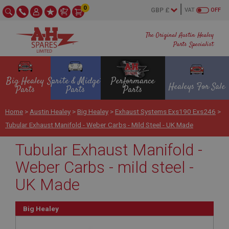
0
VAT
OFF
The Original Austin Healey
Parts Specialist
Big Healey
Sprite & Midget
Performance
Healeys For Sale
Parts
Parts
Parts
Home
>
Austin Healey
>
Big Healey
>
Exhaust Systems Exs190 Exs246
>
Tubular Exhaust Manifold - Weber Carbs - Mild Steel - UK Made
Tubular Exhaust Manifold -
Weber Carbs - mild steel -
UK Made
Big Healey