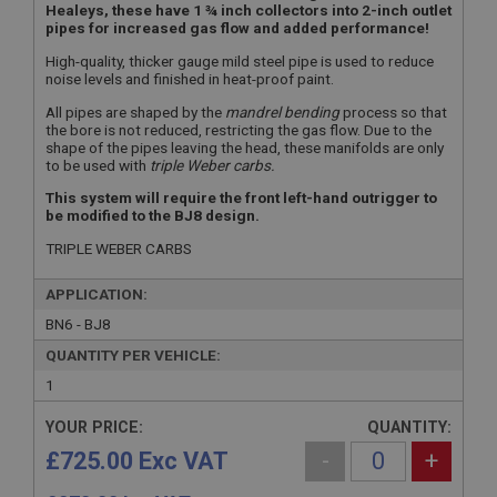
Healeys, these have 1 ¾ inch collectors into 2-inch outlet
pipes for increased gas flow and added performance!
High-quality, thicker gauge mild steel pipe is used to reduce
noise levels and finished in heat-proof paint.
All pipes are shaped by the
mandrel bending
process so that
the bore is not reduced, restricting the gas flow. Due to the
shape of the pipes leaving the head, these manifolds are only
to be used with
triple Weber carbs.
This system will require the front left-hand outrigger to
be modified to the BJ8 design.
TRIPLE WEBER CARBS
APPLICATION:
BN6 - BJ8
QUANTITY PER VEHICLE:
1
YOUR PRICE:
QUANTITY:
£725.00 Exc VAT
-
+