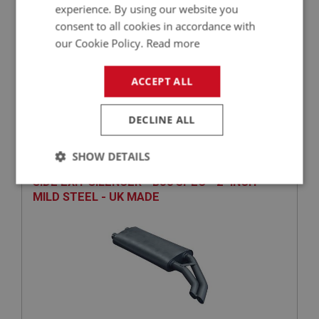
experience. By using our website you
consent to all cookies in accordance with
our Cookie Policy.
Read more
£2,976.46
VIEW
ACCEPT ALL
BIG HEALEY
DECLINE ALL
PART NO: EXS225
55
SHOW DETAILS
APPLICATION: BN4 - BJ8
SIDE EXIT SILENCER - BJ8 SPEC - 2" INCH -
Strictly
Performance
Targeting
MILD STEEL - UK MADE
necessary
Strictly necessary
Performance
Targeting