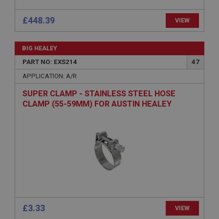
Strictly necessary cookies allow core website
functionality such as user login and account
management. The website cannot be used properly
£448.39
VIEW
without strictly necessary cookies.
Name
BIG HEALEY
Provider
/
Domain
PART NO: EXS214
47
Expiration
APPLICATION: A/R
Description
SUPER CLAMP - STAINLESS STEEL HOSE
ASP.NET_SessionId
CLAMP (55-59MM) FOR AUSTIN HEALEY
Microsoft Corporation
www.ahspares.co.uk
Session
General purpose platform session cookie, used by
sites written with Miscrosoft .NET based
technologies. Usually used to maintain an
anonymised user session by the server.
basket
www.ahspares.co.uk
£3.33
VIEW
Session