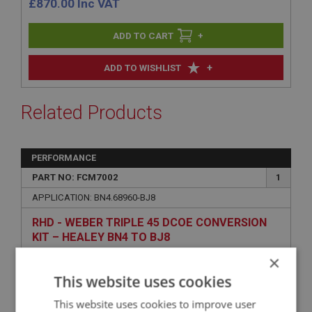
£
870.00
Inc VAT
+
+
ADD TO WISHLIST
Related Products
PERFORMANCE
PART NO: FCM7002
1
APPLICATION: BN4.68960-BJ8
RHD - WEBER TRIPLE 45 DCOE CONVERSION
KIT – HEALEY BN4 TO BJ8
×
This website uses cookies
This website uses cookies to improve user