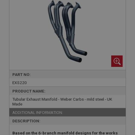
PART NO:
EXS220
PRODUCT NAME:
Tubular Exhaust Manifold - Weber Carbs - mild steel - UK
Made
ADDITIONAL INFORMATION:
DESCRIPTION:
Based on the 6-branch manifold designs for the works