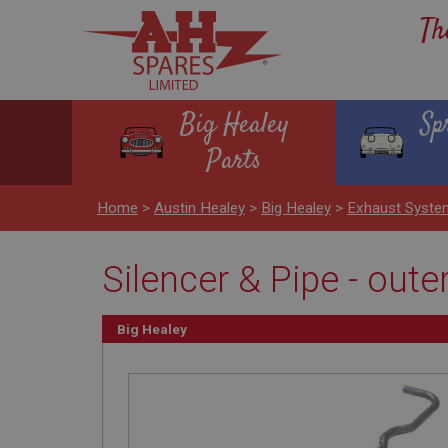
Th
Big Healey
Sp
Parts
Home
>
Austin Healey
>
Big Healey
>
Exhaust Syst
Silencer & Pipe - oute
Big Healey