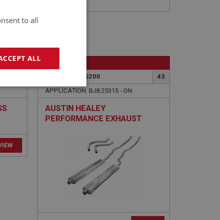
nsent to all
ACCEPT ALL
BIG HEALEY
47
PART NO: EXS200
43
geting
APPLICATION: BJ8.25315 - ON
SS
AUSTIN HEALEY
PERFORMANCE EXHAUST
EY
SYSTEM - STAINLESS STEEL
e website cannot be
sed by sites written
sually used to