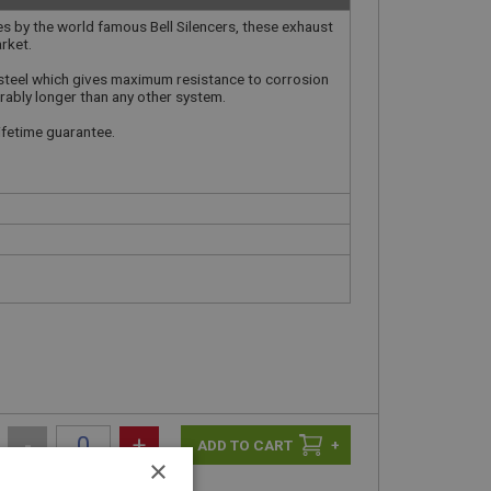
es by the world famous Bell Silencers, these exhaust
rket.
steel which gives maximum resistance to corrosion
rably longer than any other system.
lifetime guarantee.
-
+
+
×