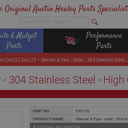
e Original Austin Healey Parts Specialist
rite & Midget
Performance
Parts
Parts
ems Exs101 Exs174
>
Silencer & Pipe - Outer - 304 Stainless Steel 
r - 304 Stainless Steel - Hig
PART NO:
EXS150
PRODUCT NAME:
Silencer & Pipe - outer - 304 S
ADDITIONAL INFORMATION: