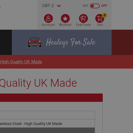
VAT
OFF
0
Account
Wishlist
FastTrack
Cart
Healeys For Sale
- High Quality UK Made
h Quality UK Made
tainless Steel - High Quality UK Made