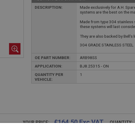
DESCRIPTION:
Made exclusively for A.H. Spar
systems are the best on the ma
Made from type 304 stainless 
these systems will last conside
They are also backed by Bell's 
304 GRADE STAINLESS STEEL
OE PART NUMBER:
ARB98SS
APPLICATION:
BJ8.25315 - ON
QUANTITY PER
1
VEHICLE:
£164.50 Exc VAT
YOUR PRICE:
QUANTITY:
£
197.40
Inc VAT