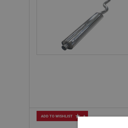
+
ADD TO WISHLIST