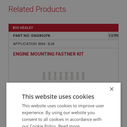
Related Products
BIG HEALEY
PART NO: ENG802FK
137FK
APPLICATION: BN4 - BJ8
ENGINE MOUNTING FASTNER KIT
×
This website uses cookies
This website uses cookies to improve user
experience. By using our website you
consent to all cookies in accordance with
£16.19
VIEW
our Cookie Policy.
Read more