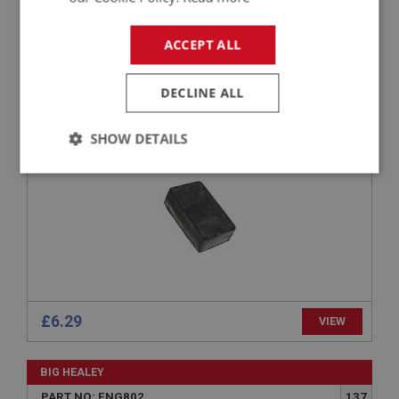
BIG HEALEY
ACCEPT ALL
PART NO: ENG801
136
APPLICATION: BN4 - BJ8
DECLINE ALL
REBOUND - ENGINE MOUNTING
SHOW DETAILS
Strictly
Performance
Targeting
necessary
Strictly necessary
Performance
Targeting
£6.29
VIEW
Strictly necessary cookies allow core website
functionality such as user login and account
BIG HEALEY
management. The website cannot be used properly
without strictly necessary cookies.
PART NO: ENG802
137