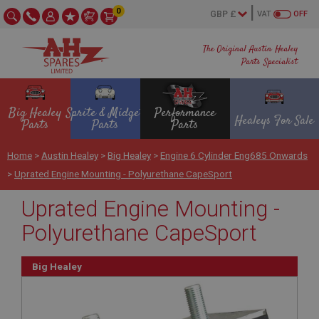
0
VAT
OFF
The Original Austin Healey
Parts Specialist
Big Healey
Sprite & Midget
Performance
Healeys For Sale
Parts
Parts
Parts
Home
>
Austin Healey
>
Big Healey
>
Engine 6 Cylinder Eng685 Onwards
>
Uprated Engine Mounting - Polyurethane CapeSport
Uprated Engine Mounting -
Polyurethane CapeSport
Big Healey