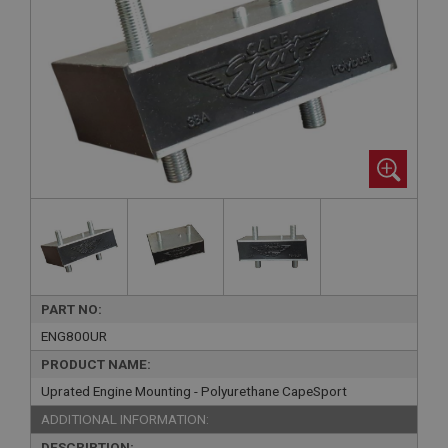
PART NO:
ENG800UR
PRODUCT NAME:
Uprated Engine Mounting - Polyurethane CapeSport
ADDITIONAL INFORMATION:
DESCRIPTION: