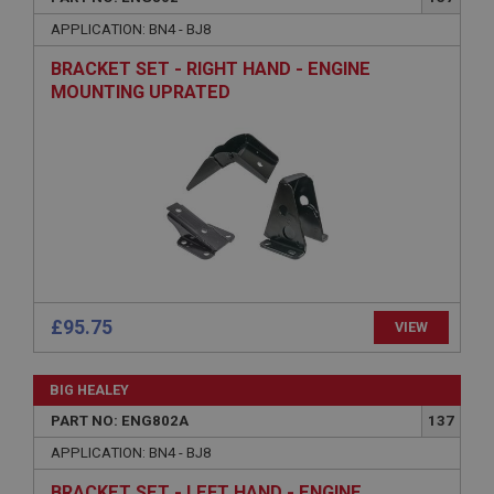
Name
APPLICATION: BN4 - BJ8
Provider
/
Domain
BRACKET SET - RIGHT HAND - ENGINE
Expiration
MOUNTING UPRATED
Description
ASP.NET_SessionId
Microsoft Corporation
www.ahspares.co.uk
Session
General purpose platform session cookie, used by
sites written with Miscrosoft .NET based
technologies. Usually used to maintain an
anonymised user session by the server.
£95.75
VIEW
basket
www.ahspares.co.uk
BIG HEALEY
Session
PART NO: ENG802A
137
Remembers your shopping basket across sessions.
APPLICATION: BN4 - BJ8
PopupISOClose.shown
BRACKET SET - LEFT HAND - ENGINE