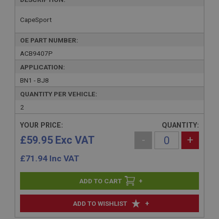
CapeSport
OE PART NUMBER:
ACB9407P
APPLICATION:
BN1 - BJ8
QUANTITY PER VEHICLE:
2
YOUR PRICE:
QUANTITY:
£59.95 Exc VAT
-
+
£
71.94
Inc VAT
+
+
ADD TO WISHLIST