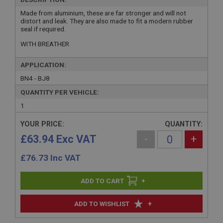
Made from aluminium, these are far stronger and will not
distort and leak. They are also made to fit a modern rubber
seal if required.
WITH BREATHER
APPLICATION:
BN4 - BJ8
QUANTITY PER VEHICLE:
1
YOUR PRICE:
QUANTITY:
£63.94 Exc VAT
-
+
£
76.73
Inc VAT
+
+
ADD TO WISHLIST