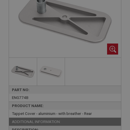
PART NO:
ENG774B
PRODUCT NAME:
Tappet Cover - aluminium - with breather - Rear
ADDITIONAL INFORMATION:
DESCRIPTION: