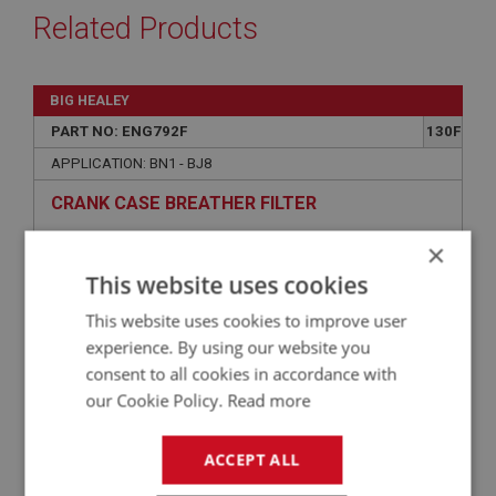
Related Products
BIG HEALEY
PART NO: ENG792F
130F
APPLICATION: BN1 - BJ8
CRANK CASE BREATHER FILTER
×
This website uses cookies
This website uses cookies to improve user
experience. By using our website you
consent to all cookies in accordance with
our Cookie Policy.
Read more
ACCEPT ALL
£33.30
VIEW