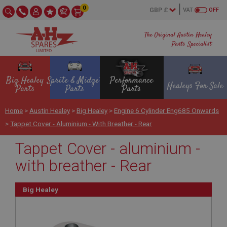
0
VAT
OFF
The Original Austin Healey
Parts Specialist
Big Healey
Sprite & Midget
Performance
Healeys For Sale
Parts
Parts
Parts
Home
>
Austin Healey
>
Big Healey
>
Engine 6 Cylinder Eng685 Onwards
>
Tappet Cover - Aluminium - With Breather - Rear
Tappet Cover - aluminium -
with breather - Rear
Big Healey