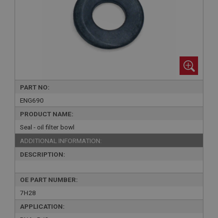
PART NO:
ENG690
PRODUCT NAME:
Seal - oil filter bowl
ADDITIONAL INFORMATION:
DESCRIPTION:
OE PART NUMBER:
7H28
APPLICATION: