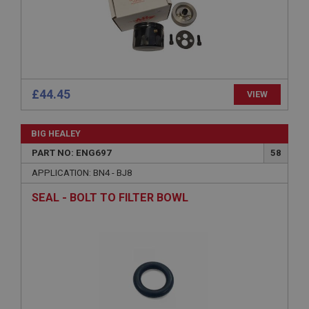
Microsoft Corporation
www.ahspares.co.uk
Session
General purpose platform session cookie, used by
sites written with Miscrosoft .NET based
technologies. Usually used to maintain an
anonymised user session by the server.
£44.45
VIEW
basket
www.ahspares.co.uk
BIG HEALEY
Session
PART NO: ENG697
58
Remembers your shopping basket across sessions.
APPLICATION: BN4 - BJ8
PopupISOClose.shown
SEAL - BOLT TO FILTER BOWL
.ahspares.co.uk
1 year
Country/currency selector for visitors outside the
UK
SubscribePanel.shown
.ahspares.co.uk