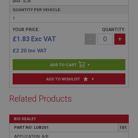
BN4 - BJ8
QUANTITY PER VEHICLE:
1
YOUR PRICE:
QUANTITY:
£1.83 Exc VAT
-
+
£
2.20
Inc VAT
+
+
ADD TO WISHLIST
Related Products
BIG HEALEY
PART NO: LUB201
101
APPLICATION: A/R