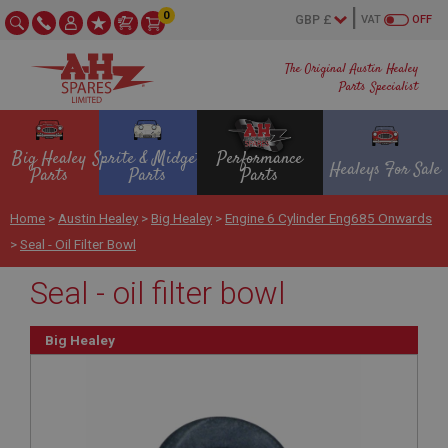
0
VAT
OFF
The Original Austin Healey
Parts Specialist
Big Healey
Sprite & Midget
Performance
Healeys For Sale
Parts
Parts
Parts
Home
>
Austin Healey
>
Big Healey
>
Engine 6 Cylinder Eng685 Onwards
>
Seal - Oil Filter Bowl
Seal - oil filter bowl
Big Healey