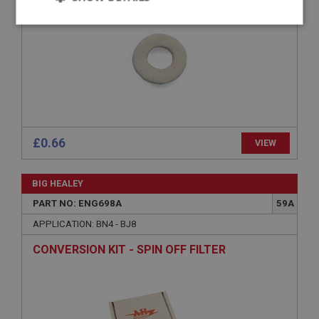
Strictly
Performance
Targeting
necessary
Strictly necessary
Performance
Targeting
£0.66
VIEW
Strictly necessary cookies allow core website
functionality such as user login and account
BIG HEALEY
management. The website cannot be used properly
without strictly necessary cookies.
PART NO: ENG698A
59A
Name
APPLICATION: BN4 - BJ8
Provider
/
Domain
CONVERSION KIT - SPIN OFF FILTER
Expiration
Description
ASP.NET_SessionId