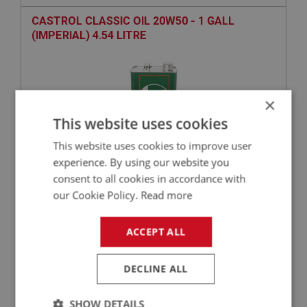
CASTROL CLASSIC OIL 20W50 - 1 GALL
(IMPERIAL) 4.54 LITRE
×
This website uses cookies
This website uses cookies to improve user
experience. By using our website you
consent to all cookies in accordance with
£49.02
VIEW
our Cookie Policy.
Read more
BIG HEALEY
ACCEPT ALL
PART NO: ENG693
52
APPLICATION: BN4 - BJ8
DECLINE ALL
FELT WASHER - OIL FILTER BOWL
SHOW DETAILS