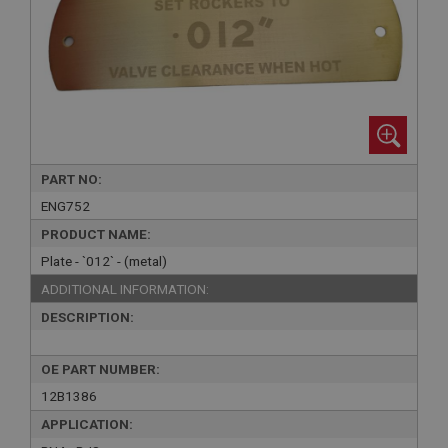
PART NO:
ENG752
PRODUCT NAME:
Plate - `012` - (metal)
ADDITIONAL INFORMATION:
DESCRIPTION:
OE PART NUMBER:
12B1386
APPLICATION: