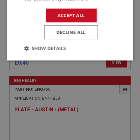
ACCEPT ALL
DECLINE ALL
SHOW DETAILS
Strictly
Performance
Targeting
£0.45
VIEW
necessary
BIG HEALEY
PART NO: ENG750
94
APPLICATION: BN4 - BJ8
PLATE - AUSTIN - (METAL)
Strictly necessary
Performance
Targeting
Strictly necessary cookies allow core website
functionality such as user login and account
management. The website cannot be used properly
without strictly necessary cookies.