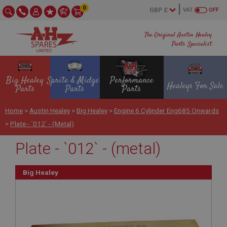
0
VAT
OFF
The Original Austin Healey
Parts Specialist
Big Healey
Sprite & Midget
Performance
Healeys For Sale
Parts
Parts
Parts
Home
>
Austin Healey
>
Big Healey
>
Engine 6 Cylinder Eng685 Onwards
>
Plate - `012` - (metal)
Plate - `012` - (metal)
Big Healey