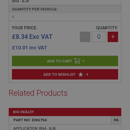
BN4 - BJ8
QUANTITY PER VEHICLE:
1
YOUR PRICE:
QUANTITY:
£8.34 Exc VAT
-
+
£
10.01
Inc VAT
+
+
ADD TO WISHLIST
Related Products
BIG HEALEY
PART NO: ENG754
96
APPLICATION: BN4 - BJ8