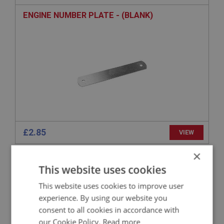
ENGINE NUMBER PLATE - (BLANK)
£2.85
VIEW
×
BIG HEALEY
This website uses cookies
PART NO: ENG753
95A
This website uses cookies to improve user
APPLICATION: BN4 - BJ8
experience. By using our website you
RIVET - FOR PLATES
consent to all cookies in accordance with
our Cookie Policy.
Read more