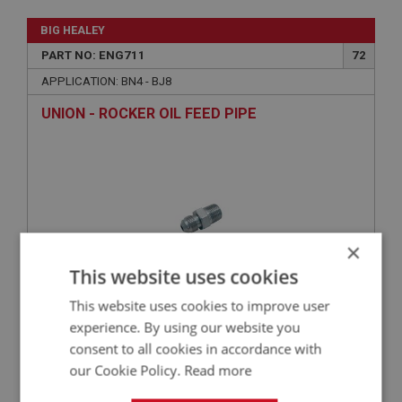
BIG HEALEY
PART NO: ENG711
72
APPLICATION: BN4 - BJ8
UNION - ROCKER OIL FEED PIPE
×
This website uses cookies
This website uses cookies to improve user
£4.99
VIEW
experience. By using our website you
consent to all cookies in accordance with
our Cookie Policy.
Read more
BIG HEALEY
PART NO: ENG710
71