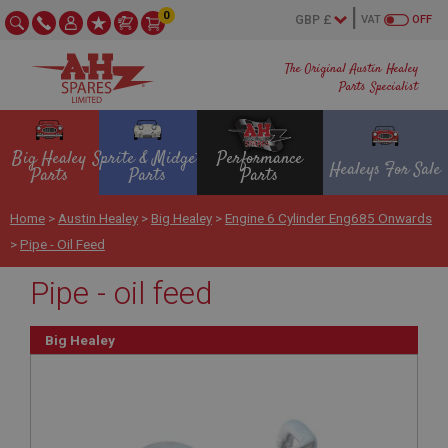
0
VAT
OFF
The Original Austin Healey
Parts Specialist
Big Healey
Sprite & Midget
Performance
Healeys For Sale
Parts
Parts
Parts
Home
>
Austin Healey
>
Big Healey
>
Engine 6 Cylinder Eng685 Onwards
>
Pipe - Oil Feed
Pipe - oil feed
Big Healey