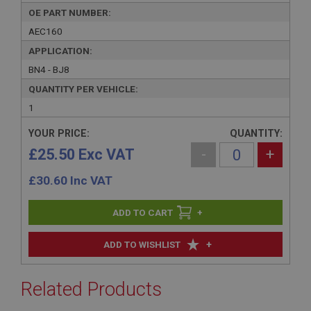
OE PART NUMBER:
AEC160
APPLICATION:
BN4 - BJ8
QUANTITY PER VEHICLE:
1
YOUR PRICE:
QUANTITY:
£25.50 Exc VAT
-
+
£
30.60
Inc VAT
+
+
ADD TO WISHLIST
Related Products