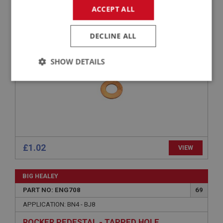
ACCEPT ALL
APPLICATION: BN4 - BJ8
WASHER - BANJO BOLT
DECLINE ALL
SHOW DETAILS
Strictly
Performance
Targeting
necessary
£1.02
VIEW
Strictly necessary
Performance
Targeting
BIG HEALEY
Strictly necessary cookies allow core website
functionality such as user login and account
PART NO: ENG708
69
management. The website cannot be used properly
without strictly necessary cookies.
APPLICATION: BN4 - BJ8
Name
ROCKER PEDESTAL - TAPPED HOLE