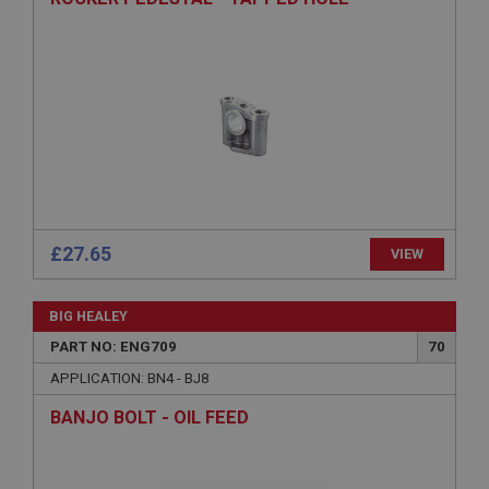
Provider
/
Domain
Expiration
Description
ASP.NET_SessionId
Microsoft Corporation
www.ahspares.co.uk
Session
General purpose platform session cookie, used by
sites written with Miscrosoft .NET based
£27.65
VIEW
technologies. Usually used to maintain an
anonymised user session by the server.
basket
BIG HEALEY
www.ahspares.co.uk
PART NO: ENG709
70
Session
APPLICATION: BN4 - BJ8
Remembers your shopping basket across sessions.
BANJO BOLT - OIL FEED
PopupISOClose.shown
.ahspares.co.uk