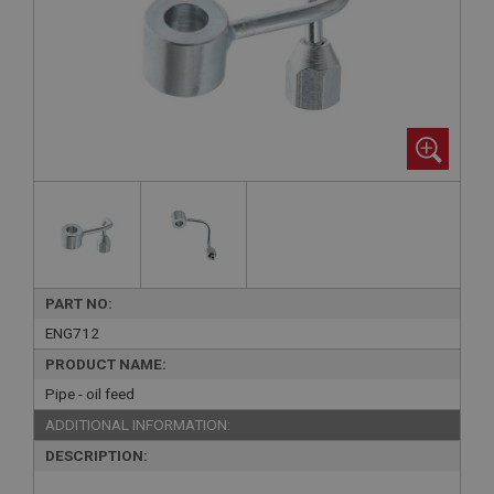
PART NO:
ENG712
PRODUCT NAME:
Pipe - oil feed
ADDITIONAL INFORMATION:
DESCRIPTION: