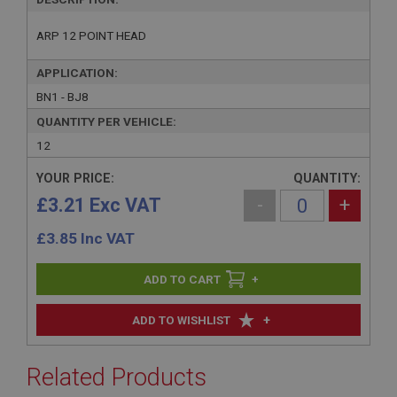
ARP 12 POINT HEAD
APPLICATION:
BN1 - BJ8
QUANTITY PER VEHICLE:
12
YOUR PRICE:
QUANTITY:
£3.21 Exc VAT
-
+
£
3.85
Inc VAT
+
+
ADD TO WISHLIST
Related Products