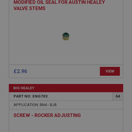
MODIFIED OIL SEAL FOR AUSTIN HEALEY
VALVE STEMS
Strictly necessary
Performance
Targeting
Strictly necessary cookies allow core website
functionality such as user login and account
management. The website cannot be used properly
without strictly necessary cookies.
Name
£2.96
VIEW
Provider
/
Domain
Expiration
BIG HEALEY
Description
PART NO: ENG703
64
ASP.NET_SessionId
APPLICATION: BN4 - BJ8
Microsoft Corporation
SCREW - ROCKER ADJUSTING
www.ahspares.co.uk
Session