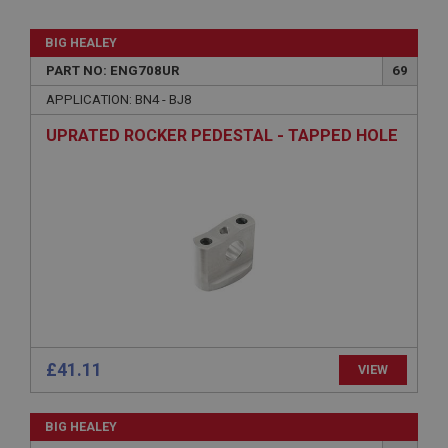
BIG HEALEY
PART NO: ENG708UR
69
APPLICATION: BN4 - BJ8
UPRATED ROCKER PEDESTAL - TAPPED HOLE
£41.11
VIEW
BIG HEALEY