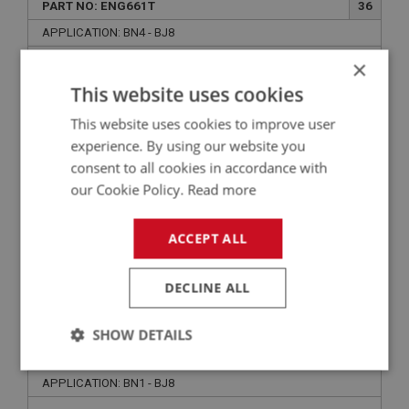
PART NO: ENG661T
36
APPLICATION: BN4 - BJ8
×
TUBULAR PUSH RODS - (CAR SET)
This website uses cookies
This website uses cookies to improve user
experience. By using our website you
consent to all cookies in accordance with
our Cookie Policy.
Read more
ACCEPT ALL
£321.50
VIEW
DECLINE ALL
BIG HEALEY
SHOW DETAILS
PART NO: ENG735C
83A
Strictly
Performance
Targeting
APPLICATION: BN1 - BJ8
necessary