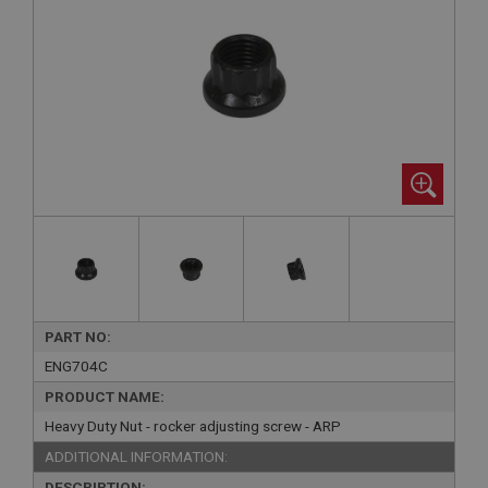
PART NO:
ENG704C
PRODUCT NAME:
Heavy Duty Nut - rocker adjusting screw - ARP
ADDITIONAL INFORMATION:
DESCRIPTION: