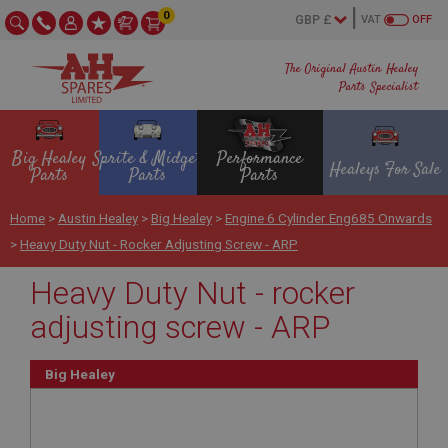
0
VAT
OFF
The Original Austin Healey
Parts Specialist
Big Healey
Sprite & Midget
Performance
Healeys For Sale
Parts
Parts
Parts
Home
>
Austin Healey
>
Big Healey
>
Engine 6 Cylinder Eng685 Onwards
>
Heavy Duty Nut - Rocker Adjusting Screw - ARP
Heavy Duty Nut - rocker
adjusting screw - ARP
Big Healey