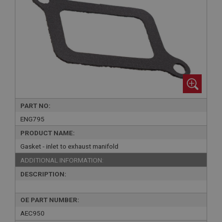
PART NO:
ENG795
PRODUCT NAME:
Gasket - inlet to exhaust manifold
ADDITIONAL INFORMATION:
DESCRIPTION:
OE PART NUMBER:
AEC950