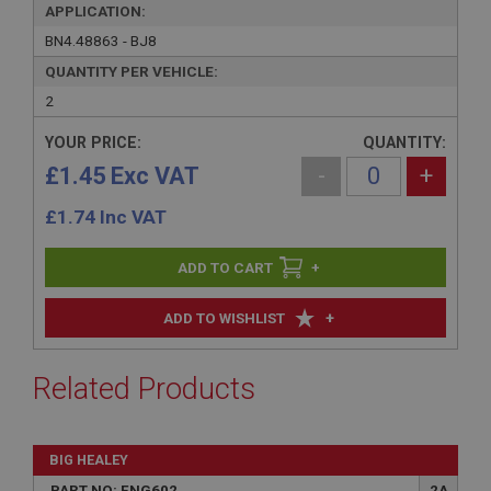
APPLICATION:
BN4.48863 - BJ8
QUANTITY PER VEHICLE:
2
YOUR PRICE:
QUANTITY:
£1.45 Exc VAT
-
+
£
1.74
Inc VAT
+
+
ADD TO WISHLIST
Related Products
BIG HEALEY
PART NO: ENG602
2A