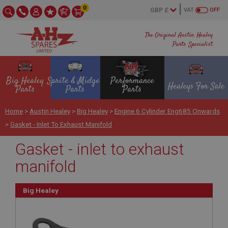
0
VAT
OFF
The Original Austin Healey
Parts Specialist
Big Healey
Sprite & Midget
Performance
Healeys For Sale
Parts
Parts
Parts
Home
>
Austin Healey
>
Big Healey
>
Engine 6 Cylinder Eng685 Onwards
>
Gasket - Inlet To Exhaust Manifold
Gasket - inlet to exhaust
manifold
Big Healey