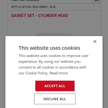
APPLICATION: BN4.48863 - BJ8
GASKET SET - CYLINDER HEAD
×
This website uses cookies
This website uses cookies to improve user
experience. By using our website you
consent to all cookies in accordance with
£39.54
VIEW
our Cookie Policy.
Read more
ACCEPT ALL
BIG HEALEY
PART NO: ENG759
101
DECLINE ALL
APPLICATION: BN4.48863 - BJ8