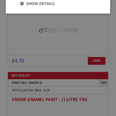
GASKET - MANIFOLD TO HEAD
SHOW DETAILS
Strictly
Performance
Targeting
necessary
Strictly necessary
Performance
Targeting
£4.75
VIEW
Strictly necessary cookies allow core website
functionality such as user login and account
management. The website cannot be used properly
BIG HEALEY
without strictly necessary cookies.
PART NO: ENG810
143
Name
APPLICATION: BN4 - BJ8
Provider
/
Domain
ENGINE ENAMEL PAINT - (1.LITRE TIN)
Expiration
Description
ASP.NET_SessionId