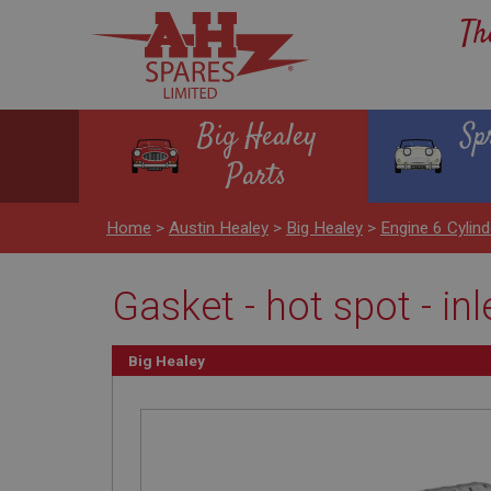
Th
Big Healey
Sp
Parts
Home
>
Austin Healey
>
Big Healey
>
Engine 6 Cyli
Gasket - hot spot - inl
Big Healey