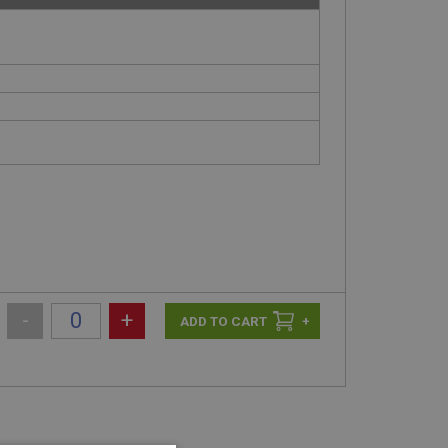
-
+
+