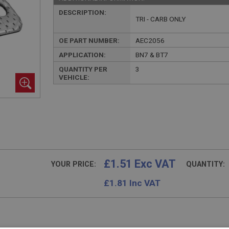
DESCRIPTION:
TRI - CARB ONLY
OE PART NUMBER:
AEC2056
APPLICATION:
BN7 & BT7
QUANTITY PER
3
VEHICLE:
£1.51 Exc VAT
YOUR PRICE:
QUANTITY:
£
1.81
Inc VAT