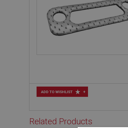
+
ADD TO WISHLIST
Related Products