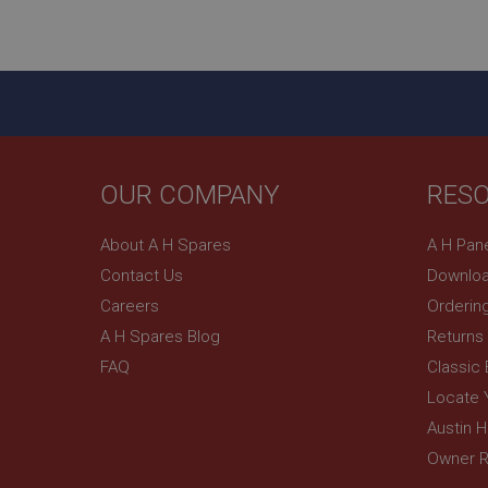
ASP.NET_SessionId
basket
PopupISOClose.sh
SubscribePanel.sh
OUR COMPANY
RES
Provider
Name
Name
About A H Spares
A H Pan
Domain
Contact Us
Downloa
__utma
MUID
Google L
.ahspares
Careers
Orderin
A H Spares Blog
Returns
YSC
FAQ
Classic
__utmc
Google L
VISITOR_INFO1_LIV
Locate 
.ahspares
Austin 
Owner R
_uetsid