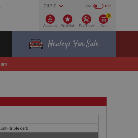
VAT
OFF
0
Account
Wishlist
FastTrack
Cart
Healeys For Sale
Carb
ust - triple carb