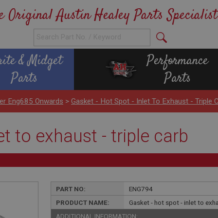
e Original Austin Healey Parts Specialist
rite & Midget
Performance
Parts
Parts
nder Eng685 Onwards
>
Gasket - Hot Spot - Inlet To Exhaust - Triple 
et to exhaust - triple carb
PART NO:
ENG794
PRODUCT NAME:
Gasket - hot spot - inlet to exha
ADDITIONAL INFORMATION: