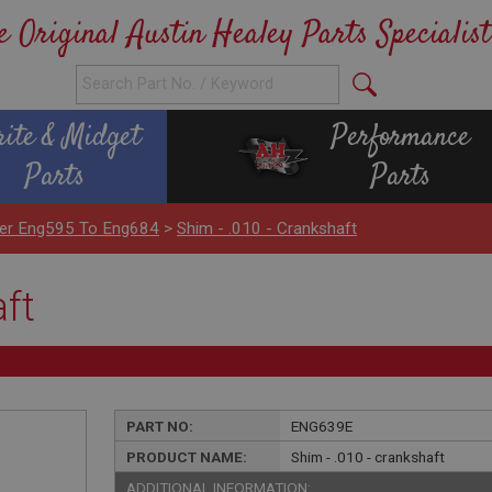
e Original Austin Healey Parts Specialist
rite & Midget
Performance
Parts
Parts
nder Eng595 To Eng684
>
Shim - .010 - Crankshaft
aft
PART NO:
ENG639E
PRODUCT NAME:
Shim - .010 - crankshaft
ADDITIONAL INFORMATION: