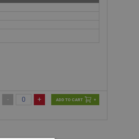
-
+
+