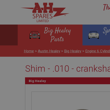
Th
Big Healey
Sp
Parts
Home
>
Austin Healey
>
Big Healey
>
Engine 6 Cyli
Shim - .010 - cranksh
Big Healey