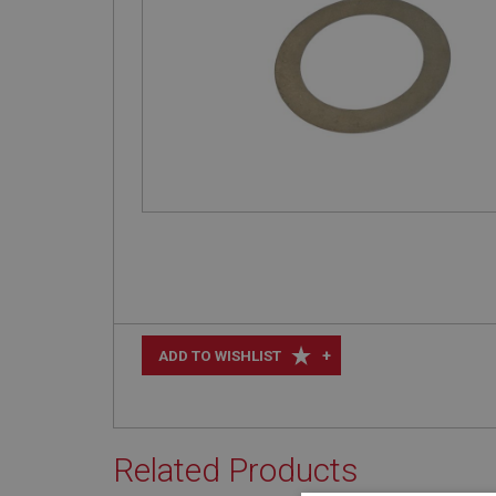
+
ADD TO WISHLIST
Related Products