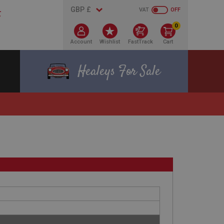
VAT
OFF
0
Account
Wishlist
FastTrack
Cart
Healeys For Sale