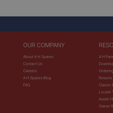
ASP.NET_SessionId
basket
PopupISOClose.sh
SubscribePanel.sh
OUR COMPANY
RES
Provider
Name
Name
About A H Spares
A H Pan
Domain
Contact Us
Downloa
__utma
MUID
Google L
.ahspares
Careers
Orderin
A H Spares Blog
Returns
YSC
FAQ
Classic
__utmc
Google L
VISITOR_INFO1_LIV
Locate 
.ahspares
Austin 
Owner R
_uetsid