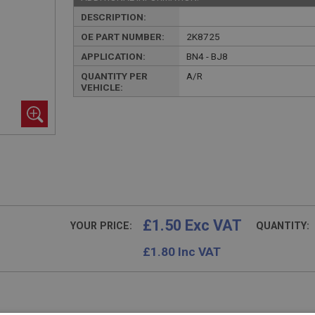
DESCRIPTION:
OE PART NUMBER:
2K8725
APPLICATION:
BN4 - BJ8
QUANTITY PER
A/R
VEHICLE:
£1.50 Exc VAT
YOUR PRICE:
QUANTITY:
£
1.80
Inc VAT