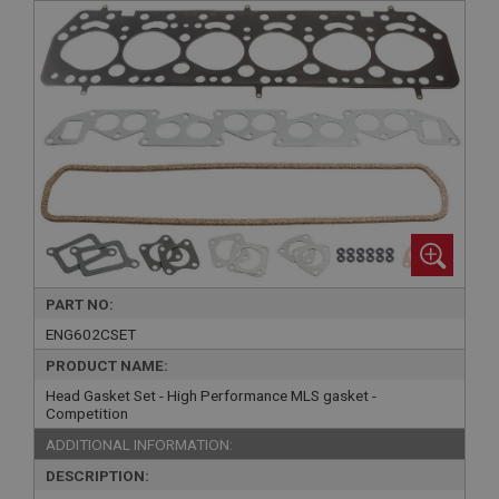
PART NO:
ENG602CSET
PRODUCT NAME:
Head Gasket Set - High Performance MLS gasket -
Competition
ADDITIONAL INFORMATION:
DESCRIPTION: