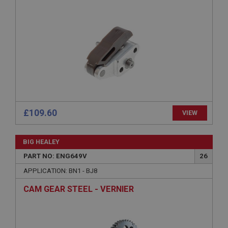
Provider
/
Domain
Expiration
Description
ASP.NET_SessionId
Microsoft Corporation
www.ahspares.co.uk
Session
General purpose platform session cookie, used by
sites written with Miscrosoft .NET based
£109.60
VIEW
technologies. Usually used to maintain an
anonymised user session by the server.
basket
BIG HEALEY
www.ahspares.co.uk
PART NO: ENG649V
26
Session
APPLICATION: BN1 - BJ8
Remembers your shopping basket across sessions.
CAM GEAR STEEL - VERNIER
PopupISOClose.shown
.ahspares.co.uk