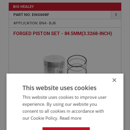
BIG HEALEY
PART NO: ENG608F
1
APPLICATION: BN4 - BJ8
FORGED PISTON SET - 84.5MM(3.3268-INCH)
×
This website uses cookies
This website uses cookies to improve user
£985.00
VIEW
experience. By using our website you
consent to all cookies in accordance with
our Cookie Policy.
Read more
BIG HEALEY
PART NO: ENG656AHP1
33