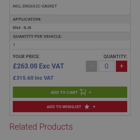
INCL ENG602C GASKET
APPLICATION:
BN4 - BJ8
QUANTITY PER VEHICLE:
1
YOUR PRICE:
QUANTITY:
£263.00 Exc VAT
-
+
£
315.60
Inc VAT
+
+
ADD TO WISHLIST
Related Products