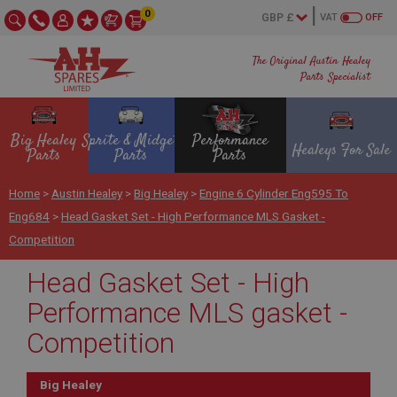
0
VAT
OFF
The Original Austin Healey
Parts Specialist
Big Healey
Sprite & Midget
Performance
Healeys For Sale
Parts
Parts
Parts
Home
>
Austin Healey
>
Big Healey
>
Engine 6 Cylinder Eng595 To
Eng684
>
Head Gasket Set - High Performance MLS Gasket -
Competition
Head Gasket Set - High
Performance MLS gasket -
Competition
Big Healey