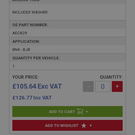
INCLUDES WASHER
OE PART NUMBER:
AEC829
APPLICATION:
BN4 - BJ8
QUANTITY PER VEHICLE:
1
YOUR PRICE:
QUANTITY:
£105.64 Exc VAT
-
+
£
126.77
Inc VAT
+
+
ADD TO WISHLIST