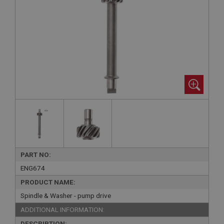
PART NO:
ENG674
PRODUCT NAME:
Spindle & Washer - pump drive
ADDITIONAL INFORMATION:
DESCRIPTION: