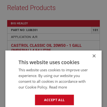
Related Products
BIG HEALEY
PART NO: LUB201
101
APPLICATION: A/R
CASTROL CLASSIC OIL 20W50 - 1 GALL
(IMPERIAL) 4.54 LITRE
×
This website uses cookies
This website uses cookies to improve user
experience. By using our website you
consent to all cookies in accordance with
our Cookie Policy.
Read more
ACCEPT ALL
£49.02
VIEW