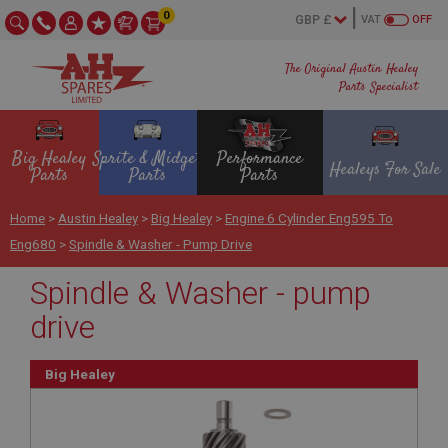
0
VAT
OFF
The Original Austin Healey
Parts Specialist
Big Healey
Sprite & Midget
Performance
Healeys For Sale
Parts
Parts
Parts
Home
>
Austin Healey
>
Big Healey
>
Engine 6 Cylinder Eng595 To
Eng680
>
Spindle & Washer - Pump Drive
Spindle & Washer - pump
drive
Big Healey