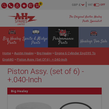
0
VAT
OFF
The Original Austin Healey
Parts Specialist
Big Healey
Sprite & Midget
Performance
Healeys For Sale
Parts
Parts
Parts
Home
>
Austin Healey
>
Big Healey
>
Engine 6 Cylinder Eng595 To
Eng680
>
Piston Assy. (set Of 6) - +.040-Inch
Piston Assy. (set of 6) -
+.040-Inch
Big Healey