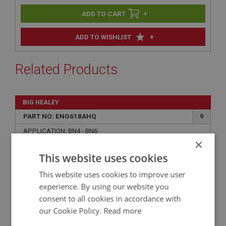
+
+
ADD TO WISHLIST
Related Products
BIG HEALEY
PART NO: ENG618AHQ
9
APPLICATION: BN4 - BN6
×
CYLINDER LINER - HIGH QUALITY UK MADE
This website uses cookies
This website uses cookies to improve user
experience. By using our website you
consent to all cookies in accordance with
our Cookie Policy.
Read more