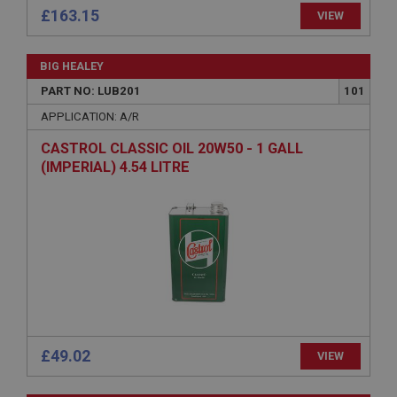
£163.15
VIEW
Provider
/
Domain
Expiration
BIG HEALEY
Description
PART NO: LUB201
101
ASP.NET_SessionId
APPLICATION: A/R
Microsoft Corporation
www.ahspares.co.uk
CASTROL CLASSIC OIL 20W50 - 1 GALL
Session
(IMPERIAL) 4.54 LITRE
General purpose platform session cookie, used by
sites written with Miscrosoft .NET based
technologies. Usually used to maintain an
anonymised user session by the server.
basket
www.ahspares.co.uk
Session
Remembers your shopping basket across sessions.
£49.02
PopupISOClose.shown
VIEW
.ahspares.co.uk