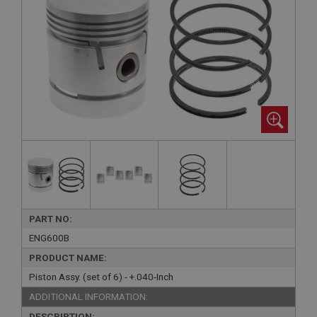
PART NO:
ENG600B
PRODUCT NAME:
Piston Assy. (set of 6) - +.040-Inch
ADDITIONAL INFORMATION:
DESCRIPTION: