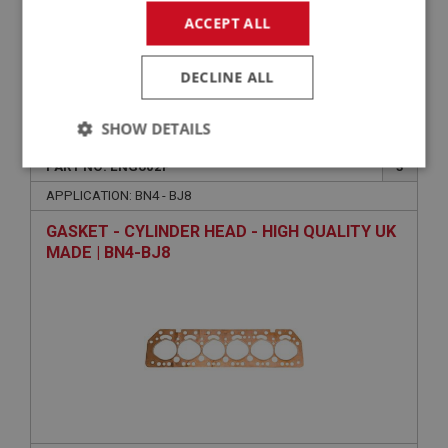
ACCEPT ALL
DECLINE ALL
£51.35
VIEW
SHOW DETAILS
BIG HEALEY
PART NO: ENG602P
3
Strictly
Performance
Targeting
necessary
APPLICATION: BN4 - BJ8
GASKET - CYLINDER HEAD - HIGH QUALITY UK
MADE | BN4-BJ8
Strictly necessary
Performance
Targeting
Strictly necessary cookies allow core website
functionality such as user login and account
management. The website cannot be used properly
without strictly necessary cookies.
Name