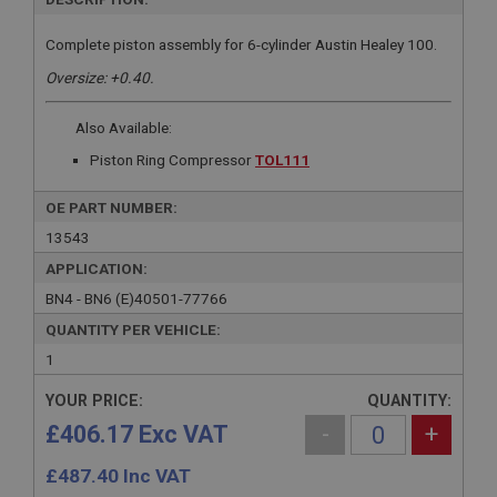
Complete piston assembly for 6-cylinder Austin Healey 100.
Oversize: +0.40.
Also Available:
Piston Ring Compressor
TOL111
OE PART NUMBER:
13543
APPLICATION:
BN4 - BN6 (E)40501-77766
QUANTITY PER VEHICLE:
1
YOUR PRICE:
QUANTITY:
£406.17 Exc VAT
-
+
£
487.40
Inc VAT