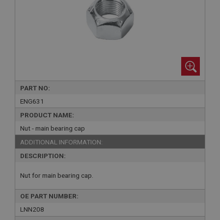
PART NO:
ENG631
PRODUCT NAME:
Nut - main bearing cap
ADDITIONAL INFORMATION:
DESCRIPTION:
Nut for main bearing cap.
OE PART NUMBER:
LNN208