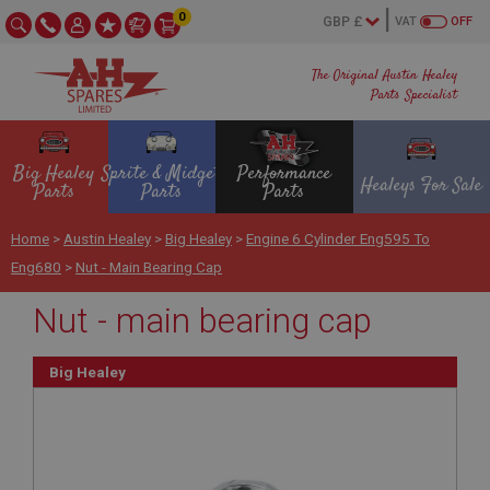
0
VAT
OFF
The Original Austin Healey
Parts Specialist
Big Healey
Sprite & Midget
Performance
Healeys For Sale
Parts
Parts
Parts
Home
>
Austin Healey
>
Big Healey
>
Engine 6 Cylinder Eng595 To
Eng680
>
Nut - Main Bearing Cap
Nut - main bearing cap
Big Healey