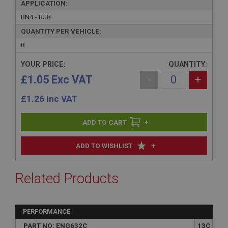
APPLICATION:
BN4 - BJ8
QUANTITY PER VEHICLE:
8
YOUR PRICE:
QUANTITY:
£1.05 Exc VAT
-
+
£
1.26
Inc VAT
+
+
ADD TO WISHLIST
Related Products
PERFORMANCE
PART NO: ENG632C
13C