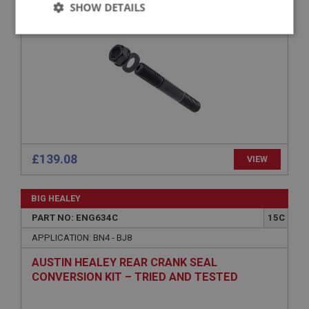
SHOW DETAILS
Strictly
Performance
Targeting
necessary
Strictly necessary
Performance
Targeting
£139.08
VIEW
Strictly necessary cookies allow core website
functionality such as user login and account
management. The website cannot be used properly
BIG HEALEY
without strictly necessary cookies.
PART NO: ENG634C
15C
Name
APPLICATION: BN4 - BJ8
Provider
/
Domain
AUSTIN HEALEY REAR CRANK SEAL
Expiration
CONVERSION KIT – TRIED AND TESTED
Description
SOLUTION
ASP.NET_SessionId