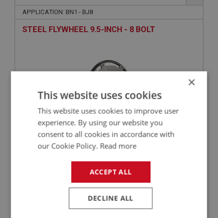
APPLICATION: BN1 - BJ8
STEEL FLYWHEEL 9.5-INCH - 8 BOLT
×
This website uses cookies
This website uses cookies to improve user
experience. By using our website you
consent to all cookies in accordance with
£386.50
VIEW
our Cookie Policy.
Read more
ACCEPT ALL
PERFORMANCE
PART NO: ENG630CK
12B
DECLINE ALL
APPLICATION: BN4 - BJ8
COMPETITION MAIN BEARING STUD KIT - ARP