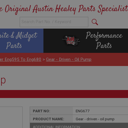
e Original Austin Healey Parts Specialist
rite & Midget
Performance
Parts
Parts
nder Eng595 To Eng680
>
Gear - Driven - Oil Pump
mp
PART NO:
ENG677
PRODUCT NAME:
Gear - driven - oil pump
ADDITIONAL INFORMATION: