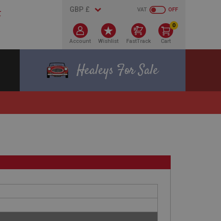
VAT
OFF
0
Account
Wishlist
FastTrack
Cart
Healeys For Sale