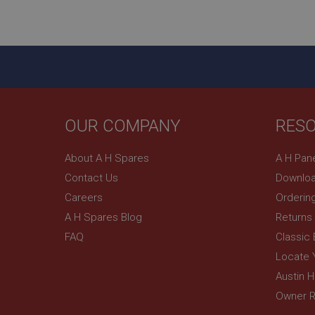
ASP.NET_SessionId
basket
PopupISOClose.sh
SubscribePanel.sh
OUR COMPANY
RES
Provider
Name
Name
About A H Spares
A H Pan
Domain
Contact Us
Downloa
__utma
MUID
Google L
.ahspares
Careers
Orderin
A H Spares Blog
Returns
YSC
FAQ
Classic
__utmc
Google L
VISITOR_INFO1_LIV
Locate 
.ahspares
Austin 
Owner R
_uetsid