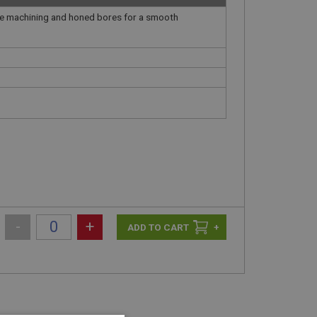
ate machining and honed bores for a smooth
-
+
+