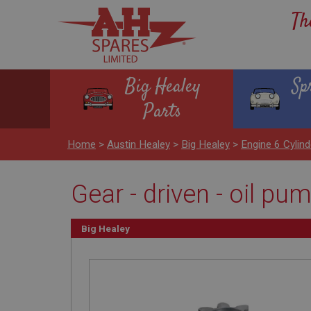
Th
Big Healey
Sp
Parts
Home
>
Austin Healey
>
Big Healey
>
Engine 6 Cyli
Gear - driven - oil pu
Big Healey