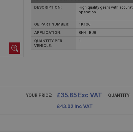
DESCRIPTION:
High quality gears with accur
operation
OE PART NUMBER:
1K106
APPLICATION:
BN4 - BJ8
QUANTITY PER
1
VEHICLE:
£35.85 Exc VAT
YOUR PRICE:
QUANTITY:
£
43.02
Inc VAT