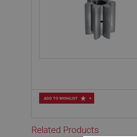
+
ADD TO WISHLIST
Related Products