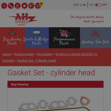
0
VAT
OFF
The Original Austin Healey
Parts Specialist
Big Healey
Sprite & Midget
Performance
Healeys For Sale
Parts
Parts
Parts
Home
>
Austin Healey
>
Big Healey
>
Engine 6 Cylinder Eng595 To
Eng680
>
Gasket Set - Cylinder Head
Gasket Set - cylinder head
Big Healey