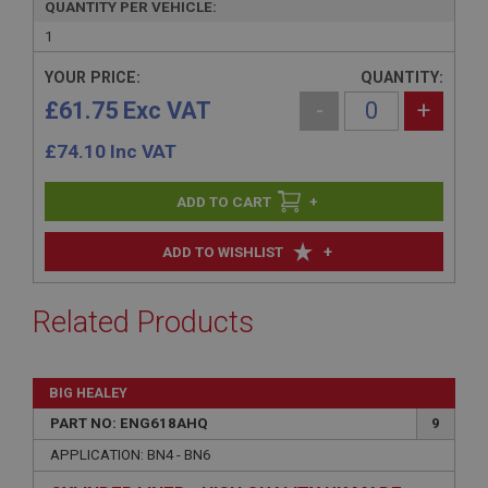
QUANTITY PER VEHICLE:
1
YOUR PRICE:
QUANTITY:
£61.75 Exc VAT
-
+
£
74.10
Inc VAT
+
+
ADD TO WISHLIST
Related Products
BIG HEALEY
PART NO: ENG618AHQ
9
APPLICATION: BN4 - BN6