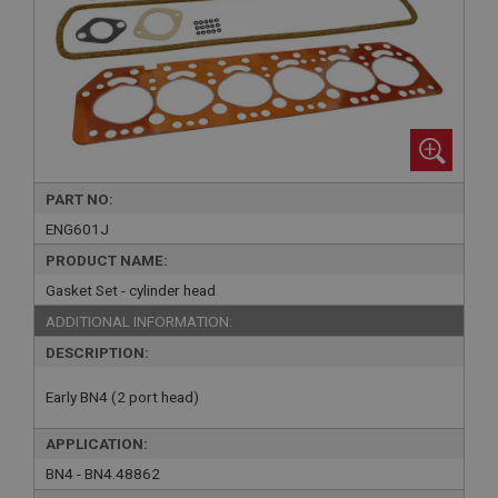
PART NO:
ENG601J
PRODUCT NAME:
Gasket Set - cylinder head
ADDITIONAL INFORMATION:
DESCRIPTION:
Early BN4 (2 port head)
APPLICATION:
BN4 - BN4.48862