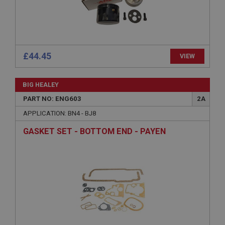
Strictly necessary cookies allow core website
functionality such as user login and account
management. The website cannot be used properly
without strictly necessary cookies.
Name
£44.45
VIEW
Provider
/
Domain
Expiration
BIG HEALEY
Description
PART NO: ENG603
2A
ASP.NET_SessionId
APPLICATION: BN4 - BJ8
Microsoft Corporation
www.ahspares.co.uk
GASKET SET - BOTTOM END - PAYEN
Session
General purpose platform session cookie, used by
sites written with Miscrosoft .NET based
technologies. Usually used to maintain an
anonymised user session by the server.
basket
www.ahspares.co.uk
Session