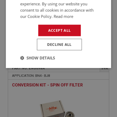
experience. By using our website you
consent to all cookies in accordance with
our Cookie Policy.
Read more
ACCEPT ALL
DECLINE ALL
£49.02
VIEW
SHOW DETAILS
BIG HEALEY
PART NO: ENG698A
59A
Strictly
Performance
Targeting
necessary
APPLICATION: BN4 - BJ8
CONVERSION KIT - SPIN OFF FILTER
Strictly necessary
Performance
Targeting