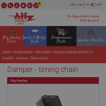
0
VAT
OFF
The Original Austin Healey
Parts Specialist
Big Healey
Sprite & Midget
Performance
Healeys For Sale
Parts
Parts
Parts
Home
>
Austin Healey
>
Big Healey
>
Engine 6 Cylinder Eng595 To
Eng680
>
Damper - Timing Chain
Damper - timing chain
Big Healey