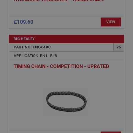
ASP.NET_SessionId
Microsoft Corporation
www.ahspares.co.uk
Session
General purpose platform session cookie, used by
sites written with Miscrosoft .NET based
technologies. Usually used to maintain an
anonymised user session by the server.
basket
www.ahspares.co.uk
£109.60
VIEW
Session
Remembers your shopping basket across sessions.
BIG HEALEY
PopupISOClose.shown
PART NO: ENG648C
25
.ahspares.co.uk
APPLICATION: BN1 - BJ8
1 year
TIMING CHAIN - COMPETITION - UPRATED
Country/currency selector for visitors outside the
UK
SubscribePanel.shown