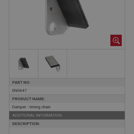
PART NO:
ENG647
PRODUCT NAME:
Damper - timing chain
ADDITIONAL INFORMATION:
DESCRIPTION: