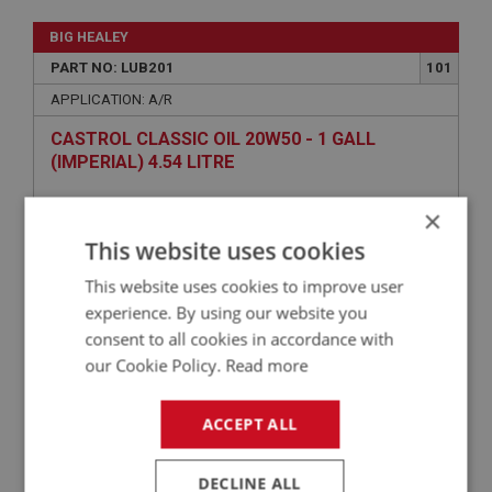
BIG HEALEY
PART NO: LUB201
101
APPLICATION: A/R
CASTROL CLASSIC OIL 20W50 - 1 GALL
(IMPERIAL) 4.54 LITRE
×
This website uses cookies
This website uses cookies to improve user
experience. By using our website you
consent to all cookies in accordance with
our Cookie Policy.
Read more
£49.02
VIEW
ACCEPT ALL
BIG HEALEY
DECLINE ALL
PART NO: ENG650
27