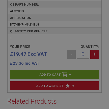
OE PART NUMBER:
AEC2030
APPLICATION:
BT7/BN7(MK2)-BJ8
QUANTITY PER VEHICLE:
1
YOUR PRICE:
QUANTITY:
£19.47 Exc VAT
-
+
£
23.36
Inc VAT
+
+
ADD TO WISHLIST
Related Products