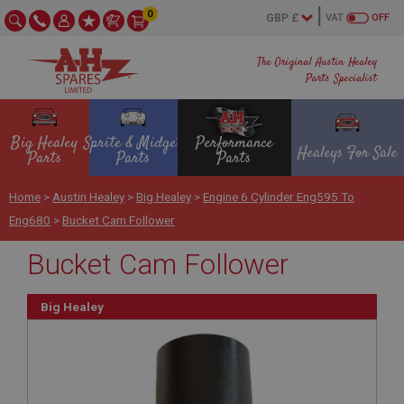
0
VAT
OFF
The Original Austin Healey
Parts Specialist
Big Healey
Sprite & Midget
Performance
Healeys For Sale
Parts
Parts
Parts
Home
>
Austin Healey
>
Big Healey
>
Engine 6 Cylinder Eng595 To
Eng680
>
Bucket Cam Follower
Bucket Cam Follower
Big Healey