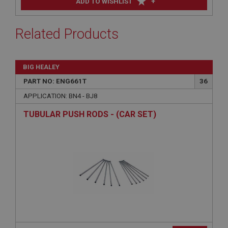
+
ADD TO WISHLIST
Related Products
BIG HEALEY
PART NO: ENG661T
36
APPLICATION: BN4 - BJ8
TUBULAR PUSH RODS - (CAR SET)