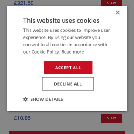
£321.50
VIEW
×
This website uses cookies
BIG HEALEY
PART NO: ENG660RC
35
This website uses cookies to improve user
experience. By using our website you
APPLICATION: BN4 - BJ8
consent to all cookies in accordance with
BUCKET CAM FOLLOWER - LIGHT WEIGHT
our Cookie Policy.
Read more
ACCEPT ALL
DECLINE ALL
SHOW DETAILS
Strictly
Performance
Targeting
necessary
£10.85
VIEW