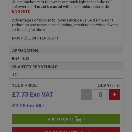
These bucket cam followers are much lighter than the O.E.
followers and
must be used
with our tubular push rods
ENG661T.
Advantages of bucket followers include valve train weight
reduction and minimal side loading, resulting in reduced wear
to the engine block.
MUST USE WITH ENG661T
APPLICATION:
BN4 - BJ8
QUANTITY PER VEHICLE:
12
YOUR PRICE:
QUANTITY:
£7.73 Exc VAT
-
+
£
9.28
Inc VAT
+