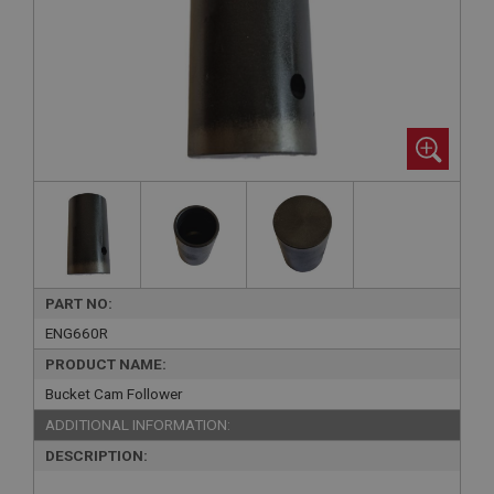
PART NO:
ENG660R
PRODUCT NAME:
Bucket Cam Follower
ADDITIONAL INFORMATION:
DESCRIPTION: