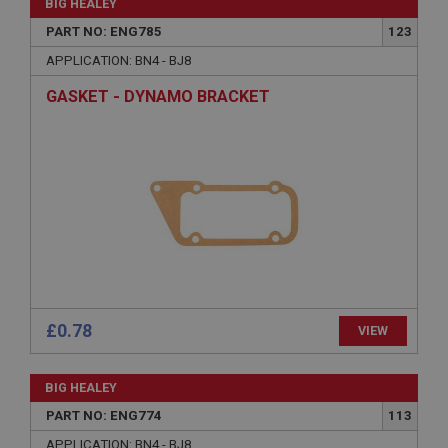
BIG HEALEY
PART NO: ENG785
123
APPLICATION: BN4 - BJ8
Strictly necessary
Performance
Targeting
GASKET - DYNAMO BRACKET
Strictly necessary cookies allow core website
functionality such as user login and account
management. The website cannot be used properly
without strictly necessary cookies.
Name
Provider
/
Domain
Expiration
Description
ASP.NET_SessionId
£0.78
VIEW
Microsoft Corporation
www.ahspares.co.uk
Session
BIG HEALEY
PART NO: ENG774
113
General purpose platform session cookie, used by
sites written with Miscrosoft .NET based
technologies. Usually used to maintain an
APPLICATION: BN4 - BJ8