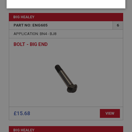
£36.16
VIEW
Strictly
Performance
Targeting
necessary
BIG HEALEY
PART NO: ENG605
6
APPLICATION: BN4 - BJ8
BOLT - BIG END
Strictly necessary
Performance
Targeting
Strictly necessary cookies allow core website
functionality such as user login and account
management. The website cannot be used properly
without strictly necessary cookies.
Name
Provider
/
Domain
Expiration
£15.68
VIEW
Description
ASP.NET_SessionId
BIG HEALEY