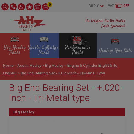
0
VAT
OFF
The Original Austin Healey
Parts Specialist
Big Healey
Sprite & Midget
Performance
Healeys For Sale
Parts
Parts
Parts
Home
>
Austin Healey
>
Big Healey
>
Engine 6 Cylinder Eng595 To
Eng680
>
Big End Bearing Set - +.020-Inch - Tri-Metal Type
Big End Bearing Set - +.020-
Inch - Tri-Metal type
Big Healey