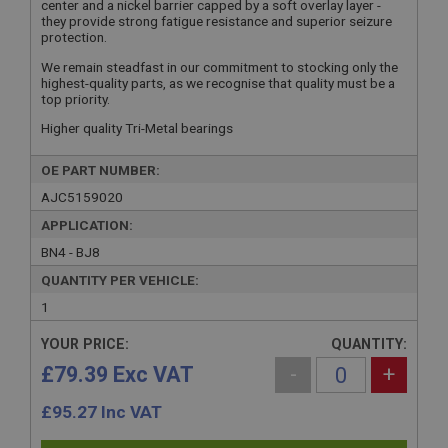
center and a nickel barrier capped by a soft overlay layer -
they provide strong fatigue resistance and superior seizure
protection.
We remain steadfast in our commitment to stocking only the
highest-quality parts, as we recognise that quality must be a
top priority.
Higher quality Tri-Metal bearings
OE PART NUMBER:
AJC5159020
APPLICATION:
BN4 - BJ8
QUANTITY PER VEHICLE:
1
YOUR PRICE:
QUANTITY:
£79.39 Exc VAT
-
+
£
95.27
Inc VAT