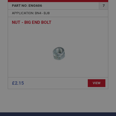
Microsoft Corporation
www.ahspares.co.uk
PART NO: ENG606
7
Session
APPLICATION: BN4 - BJ8
General purpose platform session cookie, used by
NUT - BIG END BOLT
sites written with Miscrosoft .NET based
technologies. Usually used to maintain an
anonymised user session by the server.
basket
www.ahspares.co.uk
Session
Remembers your shopping basket across sessions.
PopupISOClose.shown
.ahspares.co.uk
£2.15
1 year
VIEW
Country/currency selector for visitors outside the
UK
SubscribePanel.shown
.ahspares.co.uk