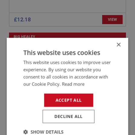
£12.18
VIEW
BIG HEALEY
×
PART NO: ENG603
2A
This website uses cookies
APPLICATION: BN4 - BJ8
This website uses cookies to improve user
GASKET SET - BOTTOM END - PAYEN
experience. By using our website you
consent to all cookies in accordance with
our Cookie Policy.
Read more
ACCEPT ALL
DECLINE ALL
SHOW DETAILS