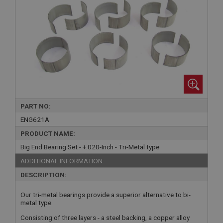
PART NO:
ENG621A
PRODUCT NAME:
Big End Bearing Set - +.020-Inch - Tri-Metal type
ADDITIONAL INFORMATION:
DESCRIPTION:
Our tri-metal bearings provide a superior alternative to bi-
metal type.
Consisting of three layers - a steel backing, a copper alloy