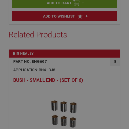
+
+
ADD TO WISHLIST
Related Products
BIG HEALEY
PART NO: ENG607
8
APPLICATION: BN4 - BJ8
BUSH - SMALL END - (SET OF 6)