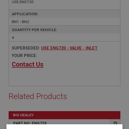
USE ENG720
APPLICATION:
BN1 - BN2
QUANTITY PER VEHICLE:
4
SUPERSEDED:
USE ENG720 - VALVE - INLET
YOUR PRICE:
Contact Us
Related Products
BIG HEALEY
PART NO: ENG720
75