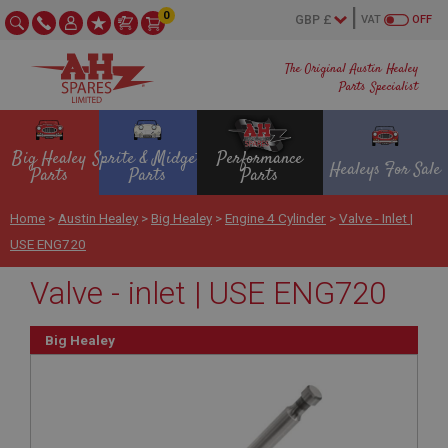
0
VAT
OFF
The Original Austin Healey
Parts Specialist
Big Healey
Sprite & Midget
Performance
Healeys For Sale
Parts
Parts
Parts
Home
>
Austin Healey
>
Big Healey
>
Engine 4 Cylinder
>
Valve - Inlet |
USE ENG720
Valve - inlet | USE ENG720
Big Healey