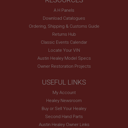
RESOURCES
basket
www.ahspares.co.uk
A H Panels
Session
Download Catalogues
Ordering, Shipping & Customs Guide
Remembers your shopping basket across sessions.
Returns Hub
PopupISOClose.shown
Classic Events Calendar
.ahspares.co.uk
Locate Your VIN
1 year
Austin Healey Model Specs
Country/currency selector for visitors outside the
UK
Owner Restoration Projects
SubscribePanel.shown
.ahspares.co.uk
USEFUL LINKS
1 year
My Account
Prevent newsletter subscription panel from re-
Healey Newsroom
appearing.
Buy or Sell Your Healey
Second Hand Parts
Austin Healey Owner Links
Name