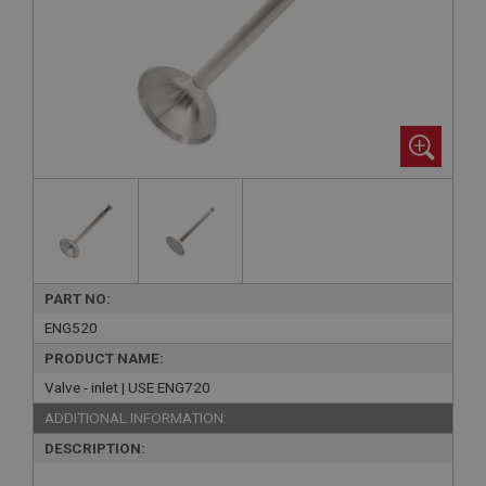
PART NO:
ENG520
PRODUCT NAME:
Valve - inlet | USE ENG720
ADDITIONAL INFORMATION:
DESCRIPTION: