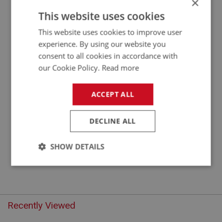
×
APPLICATION: BN4.48863 - BJ8
This website uses cookies
VALVE - INLET
This website uses cookies to improve user
experience. By using our website you
consent to all cookies in accordance with
our Cookie Policy.
Read more
ACCEPT ALL
DECLINE ALL
£8.75
VIEW
SHOW DETAILS
Strictly
Performance
Targeting
necessary
Recently Viewed