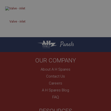
Strictly necessary
Performance
Targeting
Strictly necessary cookies allow core website
Valve - inlet
functionality such as user login and account
management. The website cannot be used properly
without strictly necessary cookies.
Name
Panels
Provider
/
Domain
Expiration
OUR COMPANY
Description
About A H Spares
ASP.NET_SessionId
Contact Us
Microsoft Corporation
www.ahspares.co.uk
Careers
Session
A H Spares Blog
General purpose platform session cookie, used by
FAQ
sites written with Miscrosoft .NET based
technologies. Usually used to maintain an
anonymised user session by the server.