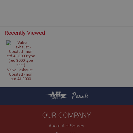
Recently Viewed
Strictly necessary
Performance
Targeting
Strictly necessary cookies allow core website
functionality such as user login and account
management. The website cannot be used properly
without strictly necessary cookies.
Name
Valve - exhaust -
Uprated - non
Provider
/
Domain
std AH3000
type (req 3000
Expiration
type seat)
Panels
Description
ASP.NET_SessionId
Microsoft Corporation
OUR COMPANY
www.ahspares.co.uk
About A H Spares
Session