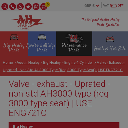
0
VAT
OFF
The Original Austin Healey
Parts Specialist
Big Healey
Sprite & Midget
Performance
Healeys For Sale
Parts
Parts
Parts
Home
>
Austin Healey
>
Big Healey
>
Engine 4 Cylinder
>
Valve - Exhaust -
Uprated - Non Std AH3000 Type (req 3000 Type Seat) | USE ENG721C
Valve - exhaust - Uprated -
non std AH3000 type (req
3000 type seat) | USE
ENG721C
Big Healey