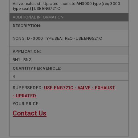
Valve - exhaust - Uprated - non std AH3000 type (req 3000
type seat) | USE ENG721C
ADDITIONAL INFORMATION:
DESCRIPTION:
NON STD - 3000 TYPE SEAT REQ - USE.ENG521C
APPLICATION:
BN1 - BN2
QUANTITY PER VEHICLE:
4
SUPERSEDED:
USE ENG721C - VALVE - EXHAUST
- UPRATED
YOUR PRICE:
Contact Us