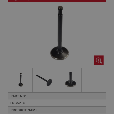
PART NO:
ENG521C
PRODUCT NAME: