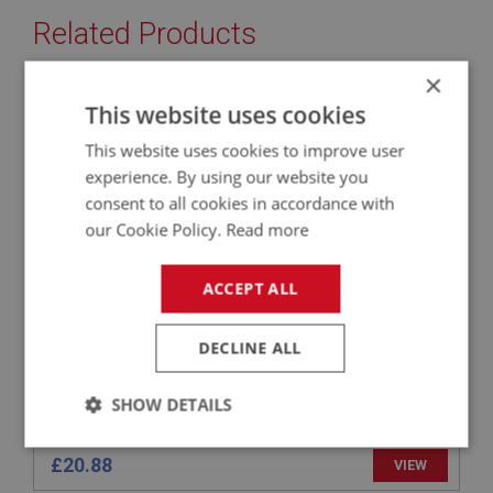
Related Products
×
BIG HEALEY
This website uses cookies
PART NO: ENG721C
75
This website uses cookies to improve user
APPLICATION: BN4.48863 - BJ8
experience. By using our website you
consent to all cookies in accordance with
VALVE - EXHAUST - UPRATED
our Cookie Policy.
Read more
ACCEPT ALL
DECLINE ALL
SHOW DETAILS
Strictly
Performance
Targeting
£20.88
VIEW
necessary