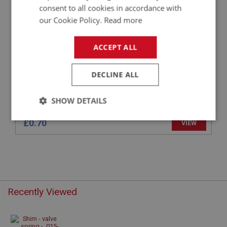
SHIM - VALVE SPRING - .015-INCH
consent to all cookies in accordance with
our Cookie Policy.
Read more
ACCEPT ALL
DECLINE ALL
SHOW DETAILS
Strictly
Performance
Targeting
£0.70
VIEW
necessary
Recently Viewed
Strictly necessary
Performance
Targeting
Strictly necessary cookies allow core website