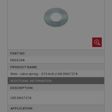
PART NO:
ENG524A
PRODUCT NAME:
Shim - valve spring - .015-Inch | USE ENG727A
ADDITIONAL INFORMATION:
DESCRIPTION:
USE ENG727A
APPLICATION: