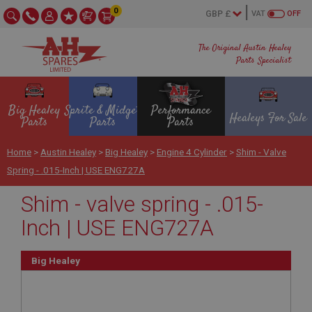
0
VAT
OFF
The Original Austin Healey
Parts Specialist
Big Healey
Sprite & Midget
Performance
Healeys For Sale
Parts
Parts
Parts
Home
>
Austin Healey
>
Big Healey
>
Engine 4 Cylinder
>
Shim - Valve
Spring - .015-Inch | USE ENG727A
Shim - valve spring - .015-
Inch | USE ENG727A
Big Healey