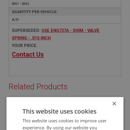
BN1 - BN2
QUANTITY PER VEHICLE:
A/R
SUPERSEDED:
USE ENG727A - SHIM - VALVE
SPRING - .015-INCH
YOUR PRICE:
Contact Us
Related Products
×
BIG HEALEY
This website uses cookies
PART NO: ENG727A
77A
This website uses cookies to improve user
APPLICATION: BN1 - BJ8
experience. By using our website you