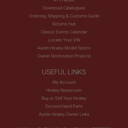
PopupISOClose.shown
Download Catalogues
.ahspares.co.uk
Ordering, Shipping & Customs Guide
1 year
Returns Hub
Country/currency selector for visitors outside the
Classic Events Calendar
UK
Locate Your VIN
SubscribePanel.shown
Austin Healey Model Specs
.ahspares.co.uk
Owner Restoration Projects
1 year
Prevent newsletter subscription panel from re-
USEFUL LINKS
appearing.
My Account
Healey Newsroom
Buy or Sell Your Healey
Name
Second Hand Parts
Provider
/
Domain
Name
Austin Healey Owner Links
Expiration
Provider
/
Domain
Description
Expiration