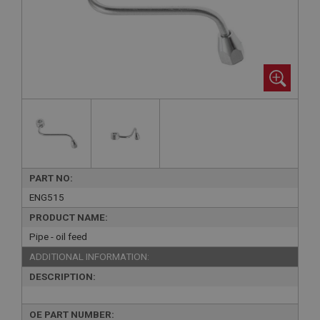
PART NO:
ENG515
PRODUCT NAME:
Pipe - oil feed
ADDITIONAL INFORMATION:
DESCRIPTION:
OE PART NUMBER: