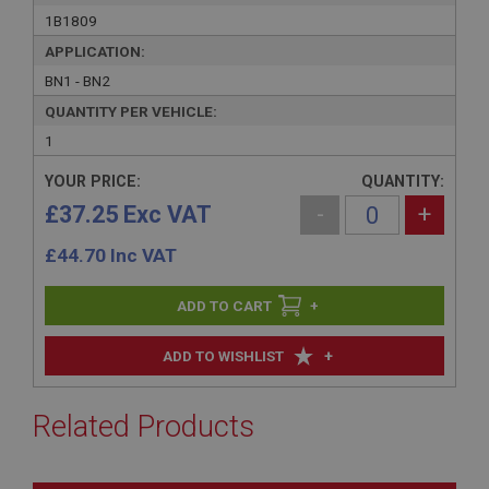
1B1809
APPLICATION:
BN1 - BN2
QUANTITY PER VEHICLE:
1
YOUR PRICE:
QUANTITY:
£37.25 Exc VAT
-
+
£
44.70
Inc VAT
+
+
ADD TO WISHLIST
Related Products