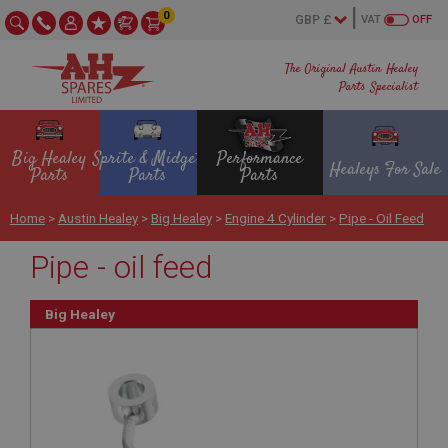
0
VAT
OFF
The Original Austin Healey
Parts Specialist
Big Healey
Sprite & Midget
Performance
Healeys For Sale
Parts
Parts
Parts
Home
>
Austin Healey
>
Big Healey
>
Engine 4 Cylinder
>
Pipe - Oil Feed
Pipe - oil feed
Big Healey