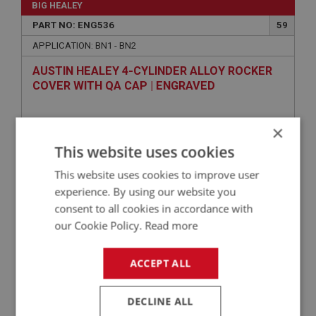
BIG HEALEY
PART NO: ENG536
59
APPLICATION: BN1 - BN2
AUSTIN HEALEY 4-CYLINDER ALLOY ROCKER
COVER WITH QA CAP | ENGRAVED
×
This website uses cookies
This website uses cookies to improve user
experience. By using our website you
consent to all cookies in accordance with
our Cookie Policy.
Read more
£192.50
VIEW
ACCEPT ALL
BIG HEALEY
PART NO: ENG504
47
DECLINE ALL