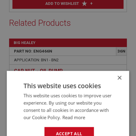
+
ADD TO WISHLIST
Related Products
BIG HEALEY
PART NO: ENG466N
36N
APPLICATION: BN1 - BN2
CAP NUT - OIL PUMP
×
This website uses cookies
This website uses cookies to improve user
experience. By using our website you
consent to all cookies in accordance with
our Cookie Policy.
Read more
ACCEPT ALL