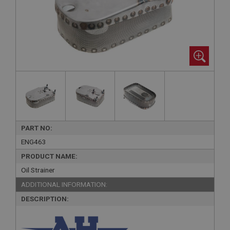
PART NO:
ENG463
PRODUCT NAME:
Oil Strainer
ADDITIONAL INFORMATION:
DESCRIPTION: