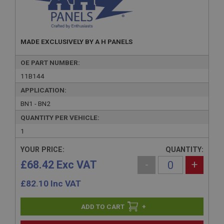
MADE EXCLUSIVELY BY A H PANELS
OE PART NUMBER:
11B144
APPLICATION:
BN1 - BN2
QUANTITY PER VEHICLE:
1
YOUR PRICE:
QUANTITY:
£68.42 Exc VAT
-
+
£
82.10
Inc VAT
+