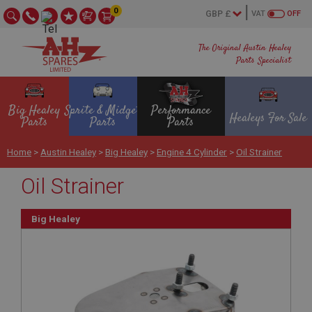
0
VAT
OFF
The Original Austin Healey
Parts Specialist
Big Healey
Sprite & Midget
Performance
Healeys For Sale
Parts
Parts
Parts
Home
>
Austin Healey
>
Big Healey
>
Engine 4 Cylinder
>
Oil Strainer
Oil Strainer
Big Healey